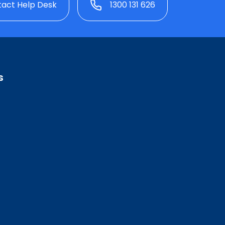
act Help Desk
1300 131 626
s