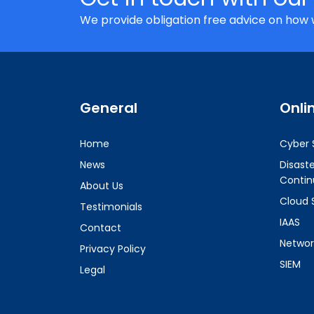
We provide obligation free advice on how 
General
Onli
Home
Cyber 
News
Disast
Contin
About Us
Cloud 
Testimonials
IAAS
Contact
Networ
Privacy Policy
SIEM
Legal