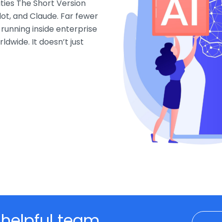
ties The Short Version
ot, and Claude. Far fewer
 running inside enterprise
ldwide. It doesn’t just
 helpful team