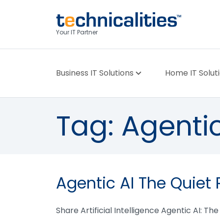
Your IT Partner
Business IT Solutions
Home IT Solut
Tag:
Agentic
Agentic AI The Quiet 
Share Artificial Intelligence Agentic AI: Th