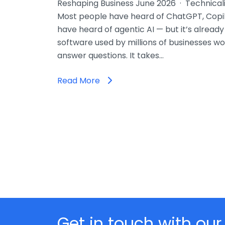
Reshaping Business June 2026 · Technicali
Most people have heard of ChatGPT, Copil
have heard of agentic AI — but it’s already
software used by millions of businesses wor
answer questions. It takes…
Read More
Get in touch with our