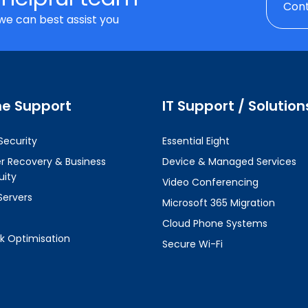
Cont
we can best assist you
ne Support
IT Support / Solution
Security
Essential Eight
er Recovery & Business
Device & Managed Services
uity
Video Conferencing
Servers
Microsoft 365 Migration
Cloud Phone Systems
k Optimisation
Secure Wi-Fi