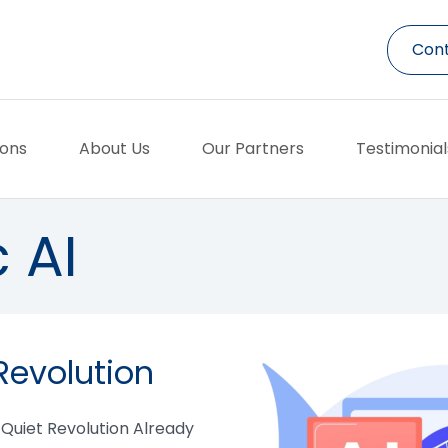
Cont
ions
About Us
Our Partners
Testimonial
 AI
Revolution
e Quiet Revolution Already