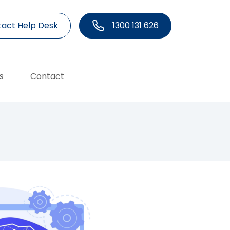
act Help Desk
1300 131 626
s
Contact