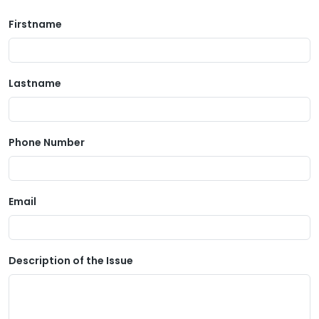
Firstname
Lastname
Phone Number
Email
Description of the Issue