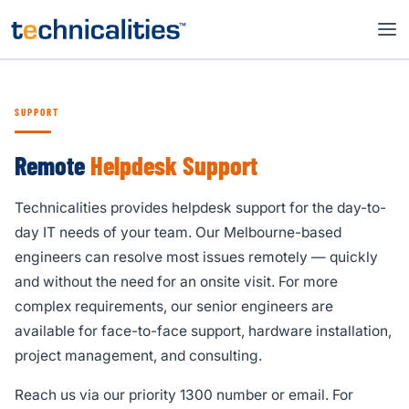
SUPPORT
Remote
Helpdesk Support
Technicalities provides helpdesk support for the day-to-
day IT needs of your team. Our Melbourne-based
engineers can resolve most issues remotely — quickly
and without the need for an onsite visit. For more
complex requirements, our senior engineers are
available for face-to-face support, hardware installation,
project management, and consulting.
Reach us via our priority 1300 number or email. For