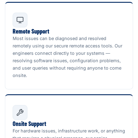
Remote Support
Most issues can be diagnosed and resolved
remotely using our secure remote access tools. Our
engineers connect directly to your systems —
resolving software issues, configuration problems,
and user queries without requiring anyone to come
onsite.
Onsite Support
For hardware issues, infrastructure work, or anything