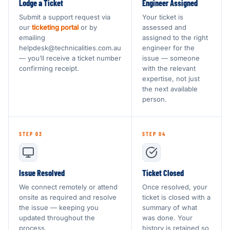
Lodge a Ticket
Engineer Assigned
Submit a support request via
Your ticket is
our
ticketing portal
or by
assessed and
emailing
assigned to the right
helpdesk@technicalities.com.au
engineer for the
— you’ll receive a ticket number
issue — someone
confirming receipt.
with the relevant
expertise, not just
the next available
person.
STEP 03
STEP 04
Issue Resolved
Ticket Closed
We connect remotely or attend
Once resolved, your
onsite as required and resolve
ticket is closed with a
the issue — keeping you
summary of what
updated throughout the
was done. Your
process.
history is retained so