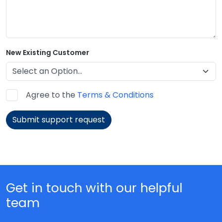
New Existing Customer
Agree to the
Terms & Conditions
Submit support request
Get in touch with our helpful
team