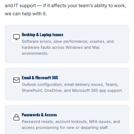
and IT support — if it affects your team’s ability to work,
we can help with it.
Desktop & Laptop Issues
Software errors, slow performance, crashes, and
hardware faults across Windows and Mac
environments.
Email & Microsoft 365
Outlook configuration, email delivery issues, Teams,
SharePoint, OneDrive, and Microsoft 365 app support.
Passwords & Access
Password resets, account lockouts, MFA issues, and
access provisioning for new or departing staff.