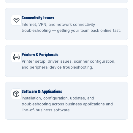
Connectivity Issues
Internet, VPN, and network connectivity
troubleshooting — getting your team back online fast.
Printers & Peripherals
Printer setup, driver issues, scanner configuration,
and peripheral device troubleshooting.
Software & Applications
Installation, configuration, updates, and
troubleshooting across business applications and
line-of-business software.