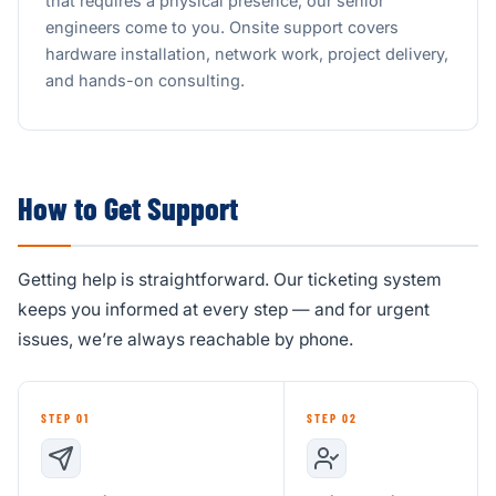
that requires a physical presence, our senior
engineers come to you. Onsite support covers
hardware installation, network work, project delivery,
and hands-on consulting.
How to Get Support
Getting help is straightforward. Our ticketing system
keeps you informed at every step — and for urgent
issues, we’re always reachable by phone.
STEP 01
STEP 02