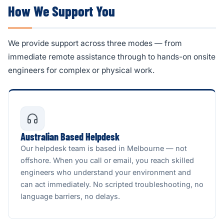
How We Support You
We provide support across three modes — from
immediate remote assistance through to hands-on onsite
engineers for complex or physical work.
Australian Based Helpdesk
Our helpdesk team is based in Melbourne — not
offshore. When you call or email, you reach skilled
engineers who understand your environment and
can act immediately. No scripted troubleshooting, no
language barriers, no delays.