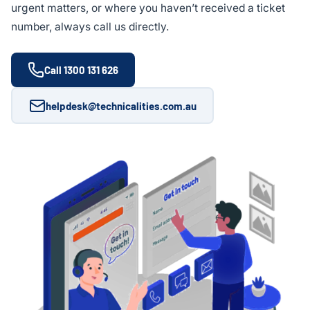
urgent matters, or where you haven’t received a ticket
number, always call us directly.
Call 1300 131 626
helpdesk@technicalities.com.au