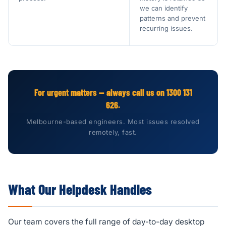
we can identify
patterns and prevent
recurring issues.
For urgent matters — always call us on 1300 131
626.
Melbourne-based engineers. Most issues resolved
remotely, fast.
What Our Helpdesk Handles
Our team covers the full range of day-to-day desktop