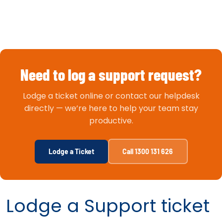
Need to log a support request?
Lodge a ticket online or contact our helpdesk
directly — we’re here to help your team stay
productive.
Lodge a Ticket
Call 1300 131 626
Lodge a Support ticket