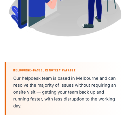
MELBOURNE-BASED, REMOTELY CAPABLE
Our helpdesk team is based in Melbourne and can
resolve the majority of issues without requiring an
onsite visit — getting your team back up and
running faster, with less disruption to the working
day.