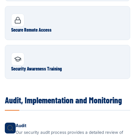
Secure Remote Access
Security Awareness Training
Audit, Implementation and Monitoring
Audit
Our security audit process provides a detailed review of