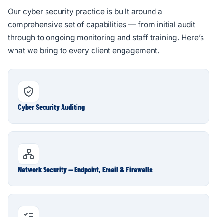
Our cyber security practice is built around a
comprehensive set of capabilities — from initial audit
through to ongoing monitoring and staff training. Here’s
what we bring to every client engagement.
Cyber Security Auditing
Network Security — Endpoint, Email & Firewalls