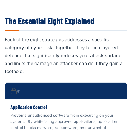
The Essential Eight Explained
Each of the eight strategies addresses a specific
category of cyber risk. Together they form a layered
defence that significantly reduces your attack surface
and limits the damage an attacker can do if they gain a
foothold.
01
Application Control
Prevents unauthorised software from executing on your
systems. By whitelisting approved applications, application
control blocks malware, ransomware, and unwanted