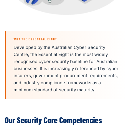
WHY THE ESSENTIAL EIGHT
Developed by the Australian Cyber Security
Centre, the Essential Eight is the most widely
recognised cyber security baseline for Australian
businesses. It is increasingly referenced by cyber
insurers, government procurement requirements,
and industry compliance frameworks as a
minimum standard of security maturity.
Our Security Core Competencies