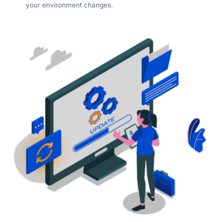
your environment changes.