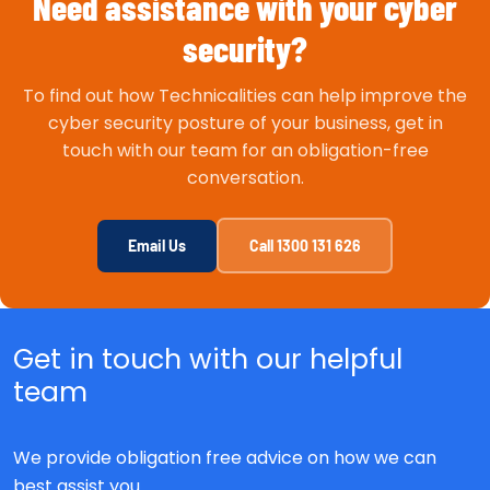
Need assistance with your cyber
security?
To find out how Technicalities can help improve the
cyber security posture of your business, get in
touch with our team for an obligation-free
conversation.
Email Us
Call 1300 131 626
Get in touch with our helpful
team
We provide obligation free advice on how we can
best assist you