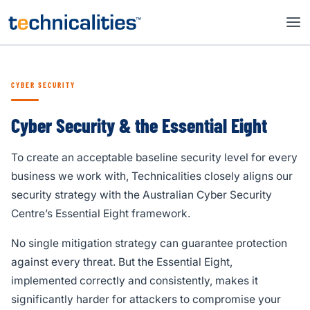
CYBER SECURITY
Cyber Security & the Essential Eight
To create an acceptable baseline security level for every
business we work with, Technicalities closely aligns our
security strategy with the Australian Cyber Security
Centre’s Essential Eight framework.
No single mitigation strategy can guarantee protection
against every threat. But the Essential Eight,
implemented correctly and consistently, makes it
significantly harder for attackers to compromise your