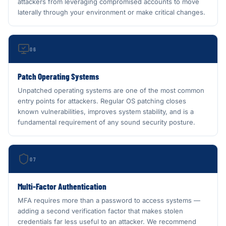
attackers from leveraging compromised accounts to move
laterally through your environment or make critical changes.
06
Patch Operating Systems
Unpatched operating systems are one of the most common
entry points for attackers. Regular OS patching closes
known vulnerabilities, improves system stability, and is a
fundamental requirement of any sound security posture.
07
Multi-Factor Authentication
MFA requires more than a password to access systems —
adding a second verification factor that makes stolen
credentials far less useful to an attacker. We recommend