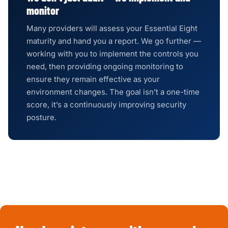
monitor
Many providers will assess your Essential Eight
maturity and hand you a report. We go further —
working with you to implement the controls you
need, then providing ongoing monitoring to
ensure they remain effective as your
environment changes. The goal isn’t a one-time
score, it’s a continuously improving security
posture.