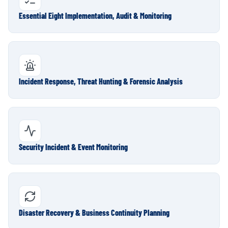
Essential Eight Implementation, Audit & Monitoring
Incident Response, Threat Hunting & Forensic Analysis
Security Incident & Event Monitoring
Disaster Recovery & Business Continuity Planning