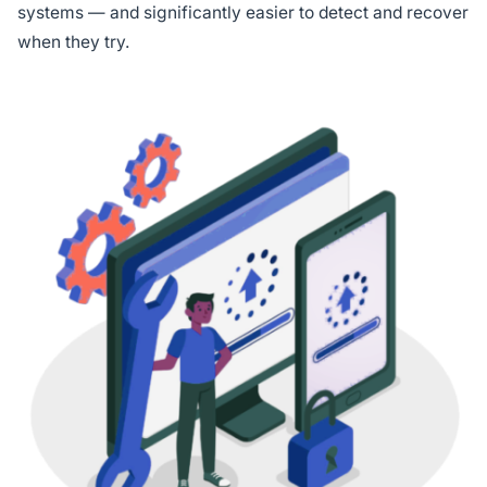
systems — and significantly easier to detect and recover
when they try.