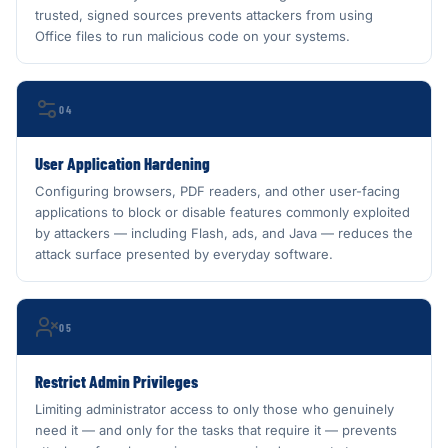
trusted, signed sources prevents attackers from using
Office files to run malicious code on your systems.
04
User Application Hardening
Configuring browsers, PDF readers, and other user-facing
applications to block or disable features commonly exploited
by attackers — including Flash, ads, and Java — reduces the
attack surface presented by everyday software.
05
Restrict Admin Privileges
Limiting administrator access to only those who genuinely
need it — and only for the tasks that require it — prevents