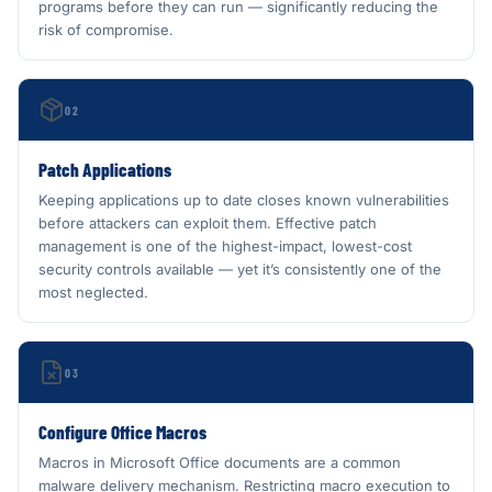
programs before they can run — significantly reducing the
risk of compromise.
02
Patch Applications
Keeping applications up to date closes known vulnerabilities
before attackers can exploit them. Effective patch
management is one of the highest-impact, lowest-cost
security controls available — yet it’s consistently one of the
most neglected.
03
Configure Office Macros
Macros in Microsoft Office documents are a common
malware delivery mechanism. Restricting macro execution to