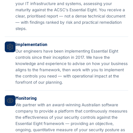
your IT infrastructure and systems, assessing your
maturity against the ACSC’s Essential Eight. You receive a
clear, prioritised report — not a dense technical document
— with findings ranked by risk and practical remediation
steps.
Implementation
Our engineers have been implementing Essential Eight
controls since their inception in 2017. We have the
knowledge and experience to advise on how your business
aligns to the framework, then work with you to implement
the controls you need — with operational impact at the
forefront of our planning.
Monitoring
We partner with an award-winning Australian software
company to provide a platform that continuously measures
the effectiveness of your security controls against the
Essential Eight framework — providing an objective,
ongoing, quantitative measure of your security posture as