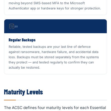
moving beyond SMS-based MFA to the Microsoft
Authenticator app or hardware keys for stronger protection.
08
Regular Backups
Reliable, tested backups are your last line of defence
against ransomware, hardware failure, and accidental data
loss. Backups must be stored separately from the systems
they protect — and tested regularly to confirm they can
actually be restored.
Maturity Levels
The ACSC defines four maturity levels for each Essential