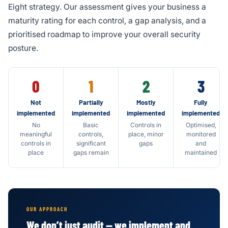
Eight strategy. Our assessment gives your business a
maturity rating for each control, a gap analysis, and a
prioritised roadmap to improve your overall security
posture.
0
1
2
3
Not
Partially
Mostly
Fully
implemented
implemented
implemented
implemented
No
Basic
Controls in
Optimised,
meaningful
controls,
place, minor
monitored
controls in
significant
gaps
and
place
gaps remain
maintained
OUR APPROACH
We don’t just audit — we implement and