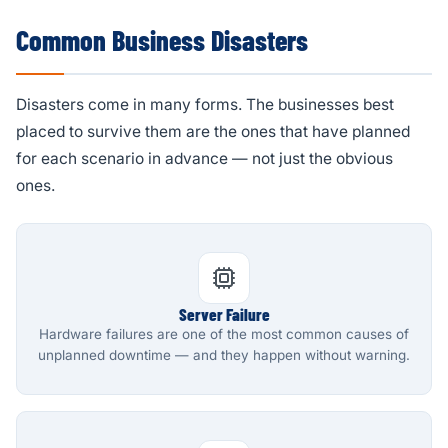
Common Business Disasters
Disasters come in many forms. The businesses best
placed to survive them are the ones that have planned
for each scenario in advance — not just the obvious
ones.
Server Failure
Hardware failures are one of the most common causes of
unplanned downtime — and they happen without warning.