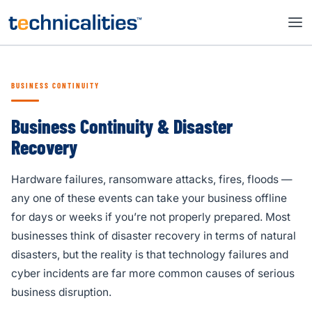
BUSINESS CONTINUITY
Business Continuity & Disaster
Recovery
Hardware failures, ransomware attacks, fires, floods —
any one of these events can take your business offline
for days or weeks if you’re not properly prepared. Most
businesses think of disaster recovery in terms of natural
disasters, but the reality is that technology failures and
cyber incidents are far more common causes of serious
business disruption.