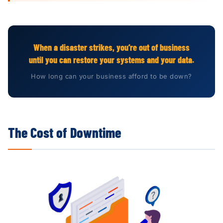
When a disaster strikes, you’re out of business
until you can restore your systems and your data.
How long can your business afford to be down?
The Cost of Downtime