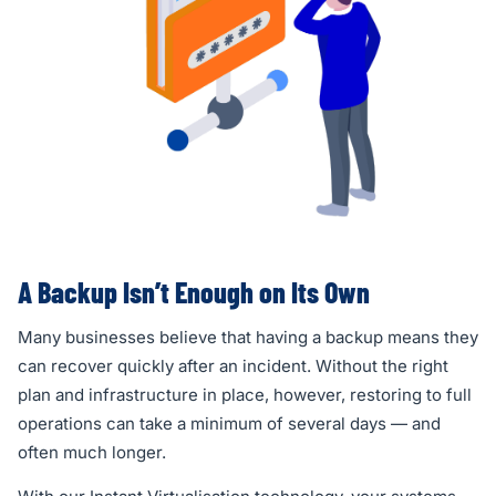
A Backup Isn’t Enough on Its Own
Many businesses believe that having a backup means they
can recover quickly after an incident. Without the right
plan and infrastructure in place, however, restoring to full
operations can take a minimum of several days — and
often much longer.