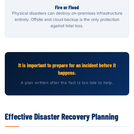
Fire or Flood
Physical disasters can destroy on-premises infrastructure
entirely. Offsite and cloud backup is the only protection
against total loss.
It is important to prepare for an incident before it
happens.
A plan written after the fact is too late to help.
Effective Disaster Recovery Planning