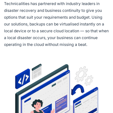
Technicalities has partnered with industry leaders in
disaster recovery and business continuity to give you
options that suit your requirements and budget. Using
our solutions, backups can be virtualised instantly on a
local device or to a secure cloud location — so that when
a local disaster occurs, your business can continue
operating in the cloud without missing a beat.