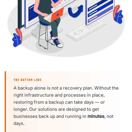
THE BOTTOM LINE
A backup alone is not a recovery plan. Without the
right infrastructure and processes in place,
restoring from a backup can take days — or
longer. Our solutions are designed to get
businesses back up and running in
minutes
, not
days.