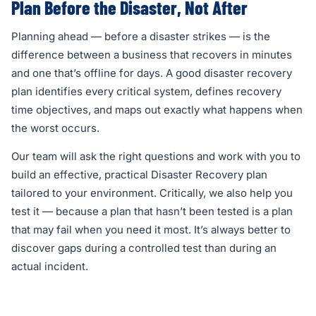
Plan Before the Disaster, Not After
Planning ahead — before a disaster strikes — is the
difference between a business that recovers in minutes
and one that’s offline for days. A good disaster recovery
plan identifies every critical system, defines recovery
time objectives, and maps out exactly what happens when
the worst occurs.
Our team will ask the right questions and work with you to
build an effective, practical Disaster Recovery plan
tailored to your environment. Critically, we also help you
test it — because a plan that hasn’t been tested is a plan
that may fail when you need it most. It’s always better to
discover gaps during a controlled test than during an
actual incident.