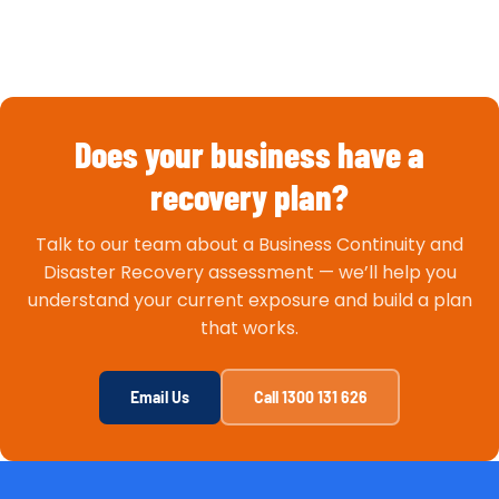
Does your business have a
recovery plan?
Talk to our team about a Business Continuity and
Disaster Recovery assessment — we’ll help you
understand your current exposure and build a plan
that works.
Email Us
Call 1300 131 626