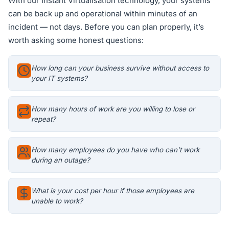
With our Instant Virtualisation technology, your systems
can be back up and operational within minutes of an
incident — not days. Before you can plan properly, it’s
worth asking some honest questions:
How long can your business survive without access to
your IT systems?
How many hours of work are you willing to lose or
repeat?
How many employees do you have who can’t work
during an outage?
What is your cost per hour if those employees are
unable to work?