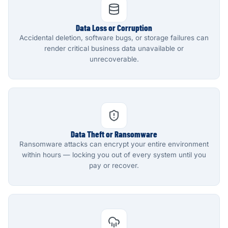
Data Loss or Corruption
Accidental deletion, software bugs, or storage failures can
render critical business data unavailable or
unrecoverable.
Data Theft or Ransomware
Ransomware attacks can encrypt your entire environment
within hours — locking you out of every system until you
pay or recover.