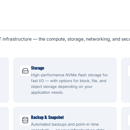
IT infrastructure — the compute, storage, networking, and sec
Storage
High-performance NVMe flash storage for
fast I/O — with options for block, file, and
object storage depending on your
application needs.
Backup & Snapshot
Automated backups and point-in-time