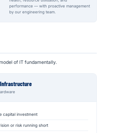
health, resource utilisation, and
performance — with proactive management
by our engineering team.
model of IT fundamentally.
 Infrastructure
hardware
e capital investment
sion or risk running short