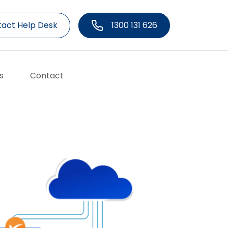
act Help Desk
1300 131 626
s
Contact