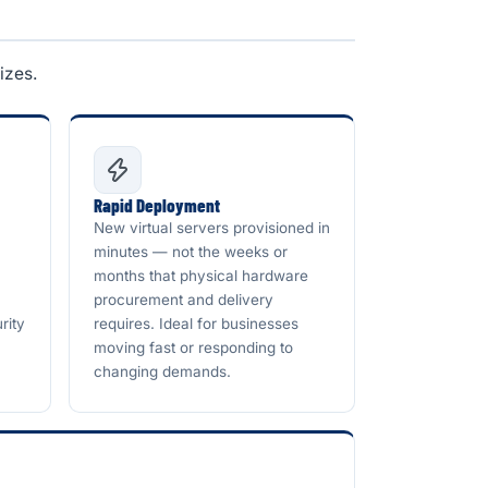
izes.
Rapid Deployment
New virtual servers provisioned in
minutes — not the weeks or
months that physical hardware
procurement and delivery
rity
requires. Ideal for businesses
moving fast or responding to
changing demands.