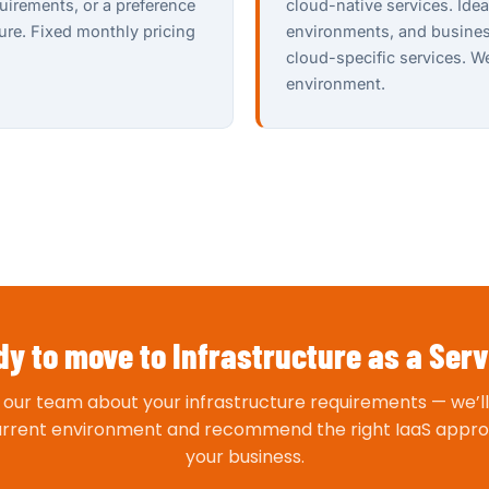
uirements, or a preference
cloud-native services. Ide
ture. Fixed monthly pricing
environments, and business
cloud-specific services. 
environment.
y to move to Infrastructure as a Ser
o our team about your infrastructure requirements — we’ll
urrent environment and recommend the right IaaS appro
your business.