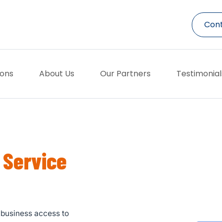
Cont
ions
About Us
Our Partners
Testimonial
 Service
r business access to