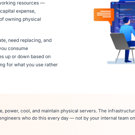
tworking resources —
capital expense,
of owning physical
ate, need replacing, and
ts you consume
es up or down based on
ng for what you use rather
, power, cool, and maintain physical servers. The infrastructu
ngineers who do this every day — not by your internal team on 