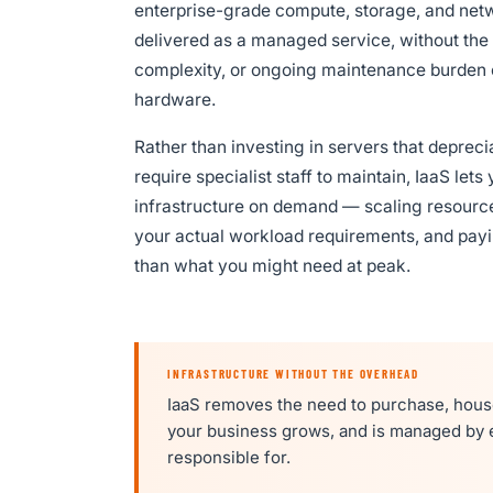
enterprise-grade compute, storage, and ne
delivered as a managed service, without the 
complexity, or ongoing maintenance burden 
hardware.
Rather than investing in servers that depreci
require specialist staff to maintain, IaaS le
infrastructure on demand — scaling resourc
your actual workload requirements, and payi
than what you might need at peak.
INFRASTRUCTURE WITHOUT THE OVERHEAD
IaaS removes the need to purchase, house
your business grows, and is managed by e
responsible for.