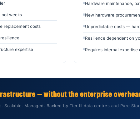
der
Hardware maintenance, patc
, not weeks
New hardware procurement
se replacement costs
Unpredictable costs — hard
 resilience
Resilience dependent on yo
ructure expertise
Requires internal expertis
frastructure — without the enterprise overhead
 Scalable. Managed. Backed by Tier III data centres and Pure St