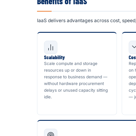
Benefits of IaaS
IaaS delivers advantages across cost, speed, f
Scalability
Cos
Scale compute and storage
Rep
resources up or down in
on 
response to business demand —
ope
without hardware procurement
dep
delays or unused capacity sitting
cyc
idle.
— j