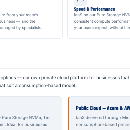
Speed & Performance
ure from your team’s
IaaS on our Pure Storage NVMe
 business — and the
consistent compute performan
 managed by specialists.
your users expect, without th
ptions — our own private cloud platform for businesses that 
hat suit a consumption-based model.
Public Cloud — Azure & A
— Pure Storage NVMe, Tier
IaaS delivered through Mi
eam. Ideal for businesses
consumption-based pricing,