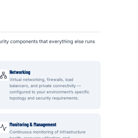
urity components that everything else runs
Networking
Virtual networking, firewalls, load
balancers, and private connectivity —
configured to your environment’s specific
topology and security requirements.
Monitoring & Management
Continuous monitoring of infrastructure