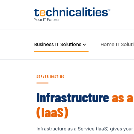
Your IT Partner
Business IT Solutions
Home IT Solut
SERVER HOSTING
Infrastructure
as a
(IaaS)
Infrastructure as a Service (IaaS) gives you