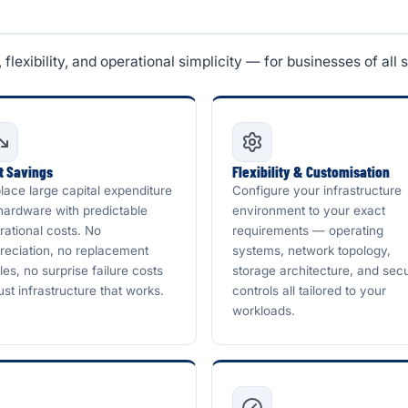
lexibility, and operational simplicity — for businesses of all s
t Savings
Flexibility & Customisation
lace large capital expenditure
Configure your infrastructure
hardware with predictable
environment to your exact
rational costs. No
requirements — operating
reciation, no replacement
systems, network topology,
les, no surprise failure costs
storage architecture, and secu
ust infrastructure that works.
controls all tailored to your
workloads.