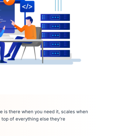
re is there when you need it, scales when
top of everything else they’re