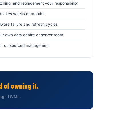
hing, and replacement your responsibility
 takes weeks or months
ware failure and refresh cycles
ur own data centre or server room
e or outsourced management
 of owning it.
orage NVMe.