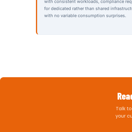
with consistent workloads, compliance req
for dedicated rather than shared infrastruc
with no variable consumption surprises.
Read
Talk t
your c