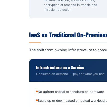
network isolation, access controls,
encryption at rest and in transit, and
intrusion detection.
IaaS vs Traditional On-Premise
The shift from owning infrastructure to con
Infrastructure as a Service
Consume on demand — pay for what you use
No upfront capital expenditure on hardware
Scale up or down based on actual workload