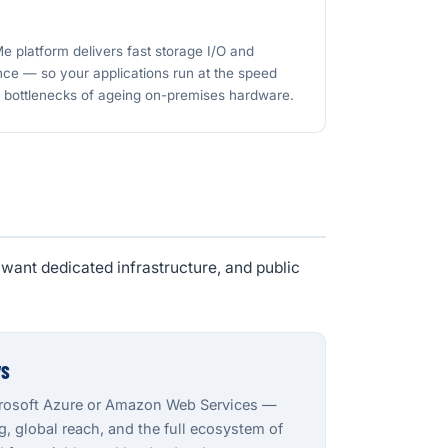
 platform delivers fast storage I/O and
ce — so your applications run at the speed
e bottlenecks of ageing on-premises hardware.
want dedicated infrastructure, and public
WS
crosoft Azure or Amazon Web Services —
 global reach, and the full ecosystem of