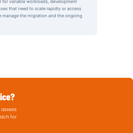
al for variable workloads, development
es that need to scale rapidly or access
We manage the migration and the ongoing
vice?
 assess
ach for