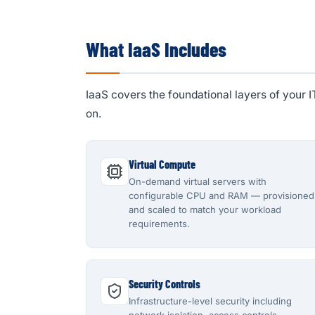
What IaaS Includes
IaaS covers the foundational layers of your 
on.
Virtual Compute
On-demand virtual servers with
configurable CPU and RAM — provisioned
and scaled to match your workload
requirements.
Security Controls
Infrastructure-level security including