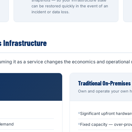
snapshots — so your infrastructure state
can be restored quickly in the event of an
incident or data loss.
s Infrastructure
suming it as a service changes the economics and operational 
Traditional On-Premises
Own and operate your own 
Significant upfront hardwar
 demand
Fixed capacity — over-provi