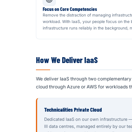
Focus on Core Competencies
Remove the distraction of managing infrastruct
workload. With IaaS, your people focus on the
infrastructure runs reliably in the background,
How We Deliver IaaS
We deliver IaaS through two complementary o
cloud through Azure or AWS for workloads t
Technicalities Private Cloud
Dedicated IaaS on our own infrastructure 
III data centres, managed entirely by our t