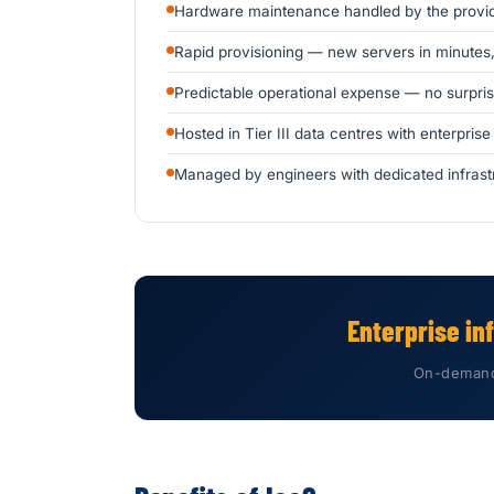
Hardware maintenance handled by the provi
Rapid provisioning — new servers in minutes
Predictable operational expense — no surpri
Hosted in Tier III data centres with enterprise
Managed by engineers with dedicated infrast
Enterprise in
On-demand.