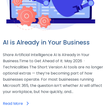
AI is Already in Your Business
Share Artificial Intelligence AI Is Already in Your
Business.Time to Get Ahead of It. May 2026 ·
Technicalities The Short Version AI tools are no longer
optional extras — they’re becoming part of how
businesses operate. For most businesses running
Microsoft 365, the question isn’t whether AI will affect
your workplace, but how quickly, and…
Read More