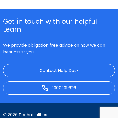
Get in touch with our helpful
team
We provide obligation free advice on how we can
best assist you
Contact Help Desk
1300 131 626
© 2026 Technicalities