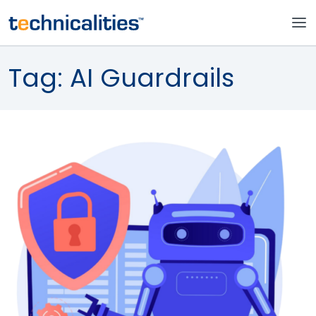
Tag:
AI Guardrails