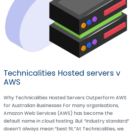
Technicalities Hosted servers v
AWS
Why Technicalities Hosted Servers Outperform AWS
for Australian Businesses For many organisations,
Amazon Web Services (AWS) has become the
default name in cloud hosting. But “industry standard”
doesn’t always mean “best fit.”At Technicalities, we