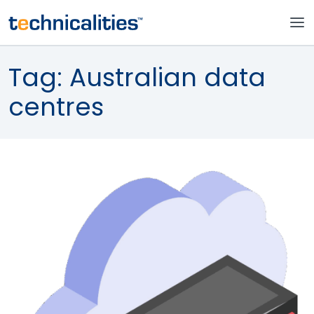
Tag:
Australian data
centres