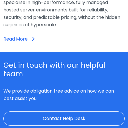
specialise in high-performance, fully managed
hosted server environments built for reliability,
security, and predictable pricing, without the hidden
surprises of hyperscale…
Read More
Get in touch with our helpful
team
We provide obligation free advice on how we can
best assist you
Contact Help Desk