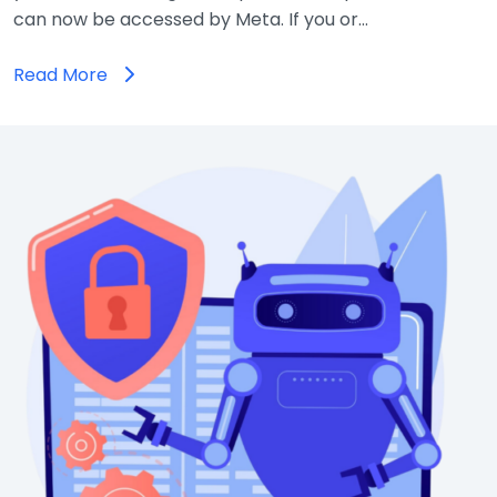
can now be accessed by Meta. If you or…
Read More