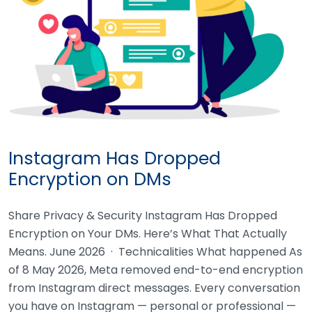
Instagram Has Dropped
Encryption on DMs
Share Privacy & Security Instagram Has Dropped
Encryption on Your DMs. Here’s What That Actually
Means. June 2026 · Technicalities What happened As
of 8 May 2026, Meta removed end-to-end encryption
from Instagram direct messages. Every conversation
you have on Instagram — personal or professional —