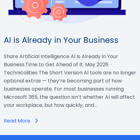
AI is Already in Your Business
Share Artificial Intelligence AI Is Already in Your
Business.Time to Get Ahead of It. May 2026 ·
Technicalities The Short Version AI tools are no longer
optional extras — they’re becoming part of how
businesses operate. For most businesses running
Microsoft 365, the question isn’t whether AI will affect
your workplace, but how quickly, and…
Read More