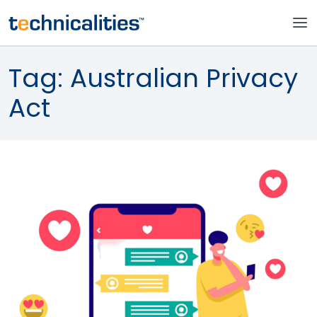
Tag:
Australian Privacy
Act