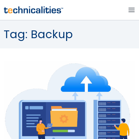
Tag:
Backup