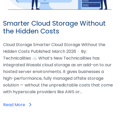
Smarter Cloud Storage Without
the Hidden Costs
Cloud Storage Smarter Cloud Storage Without the
Hidden Costs Published: March 2026 · By:
Technicalities ☁ What’s New Technicalities has
integrated Wasabi cloud storage as an add-on to our
hosted server environments. It gives businesses a
high-performance, fully managed offsite storage
solution — without the unpredictable costs that come
with hyperscale providers like AWS or…
Read More