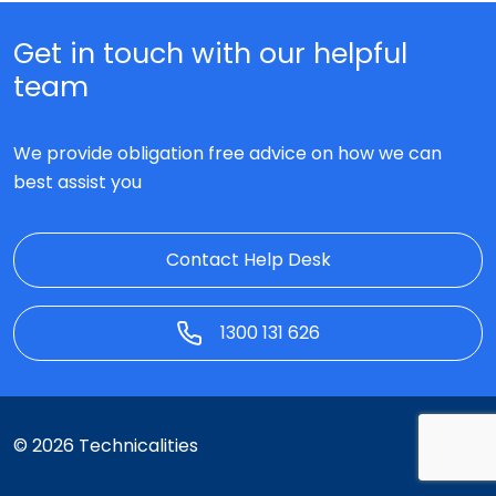
Get in touch with our helpful
team
We provide obligation free advice on how we can
best assist you
Contact Help Desk
1300 131 626
© 2026 Technicalities