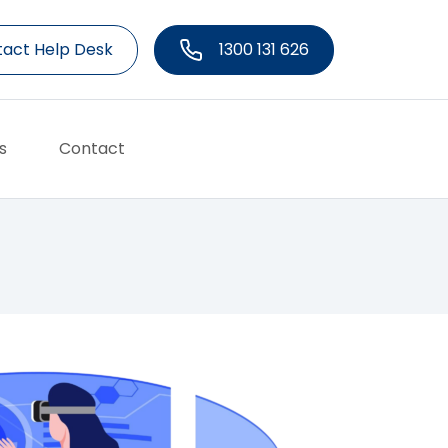
act Help Desk
1300 131 626
s
Contact