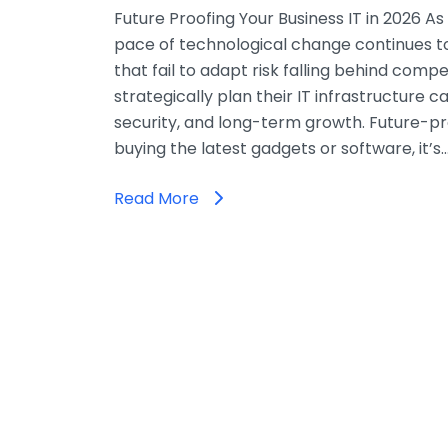
Future Proofing Your Business IT in 2026 A
pace of technological change continues t
that fail to adapt risk falling behind compe
strategically plan their IT infrastructure c
security, and long-term growth. Future-pro
buying the latest gadgets or software, it’s
Read More