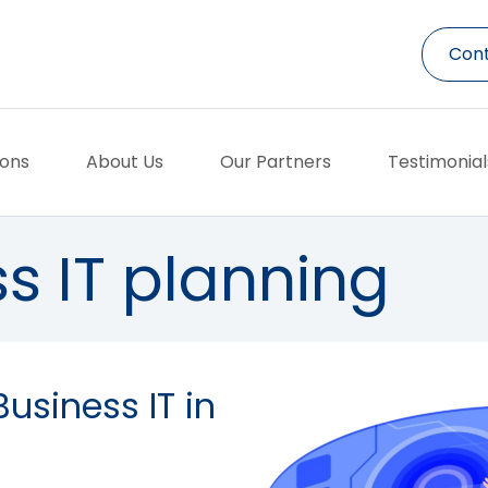
Cont
ions
About Us
Our Partners
Testimonial
s IT planning
Business IT in