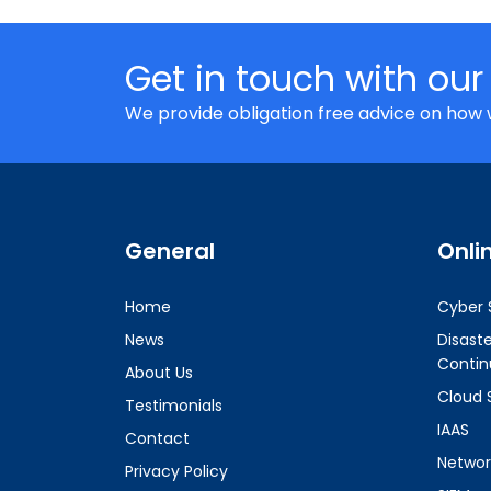
Get in touch with our
We provide obligation free advice on how 
General
Onli
Home
Cyber 
News
Disast
Contin
About Us
Cloud 
Testimonials
IAAS
Contact
Networ
Privacy Policy