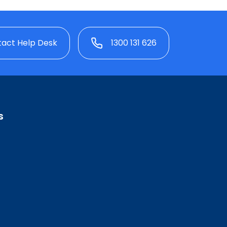
act Help Desk
1300 131 626
s