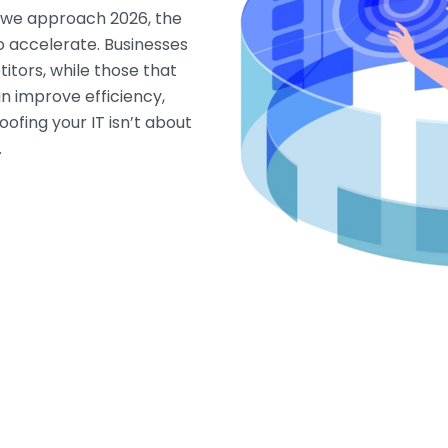
s we approach 2026, the
o accelerate. Businesses
titors, while those that
an improve efficiency,
ofing your IT isn’t about
…