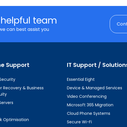
 helpful team
Cont
we can best assist you
ne Support
IT Support / Solution
Security
Essential Eight
er Recovery & Business
Device & Managed Services
uity
Video Conferencing
Servers
Microsoft 365 Migration
Cloud Phone Systems
k Optimisation
Secure Wi-Fi