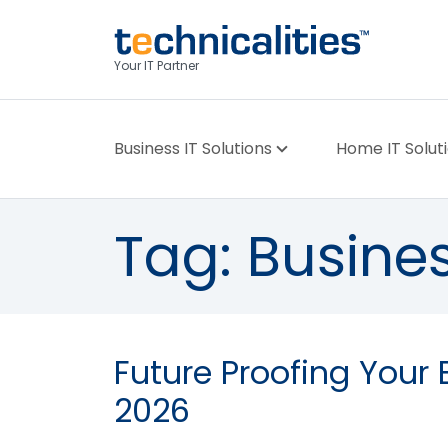
Your IT Partner
Business IT Solutions
Home IT Solut
Tag:
Busines
Future Proofing Your 
2026