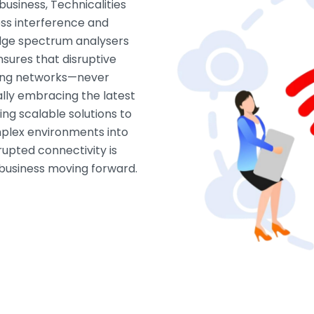
business, Technicalities
ess interference and
dge spectrum analysers
sures that disruptive
ring networks—never
lly embracing the latest
ing scalable solutions to
mplex environments into
upted connectivity is
r business moving forward.