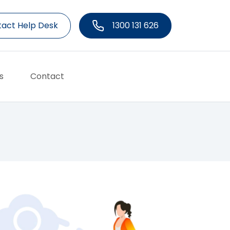
act Help Desk
1300 131 626
s
Contact