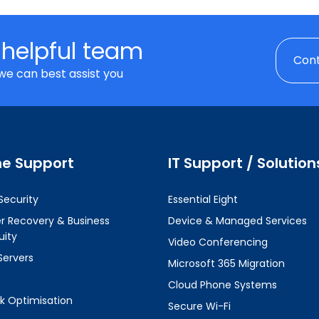
 helpful team
Cont
we can best assist you
ne Support
IT Support / Solution
Security
Essential Eight
er Recovery & Business
Device & Managed Services
uity
Video Conferencing
Servers
Microsoft 365 Migration
Cloud Phone Systems
k Optimisation
Secure Wi-Fi