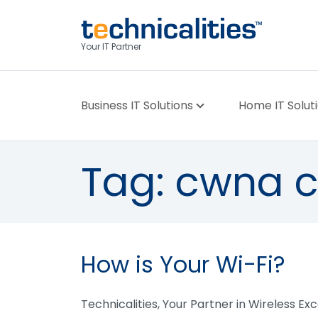
Your IT Partner
Business IT Solutions
Home IT Solut
Tag:
cwna ce
How is Your Wi-Fi?
Technicalities, Your Partner in Wireless Ex