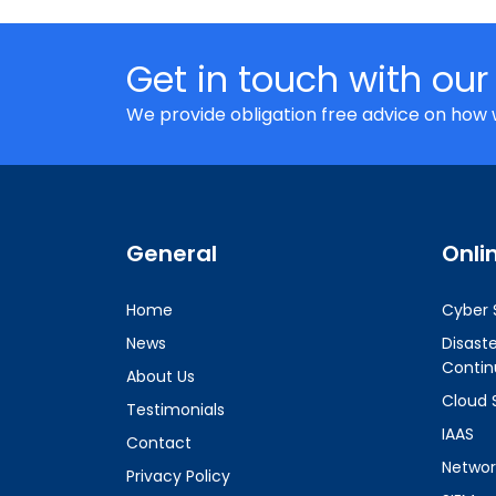
Get in touch with our
We provide obligation free advice on how 
General
Onli
Home
Cyber 
News
Disast
Contin
About Us
Cloud 
Testimonials
IAAS
Contact
Networ
Privacy Policy