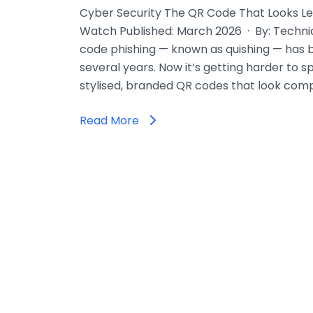
Cyber Security The QR Code That Looks Le
Watch Published: March 2026 · By: Techni
code phishing — known as quishing — has 
several years. Now it’s getting harder to s
stylised, branded QR codes that look comp
Read More