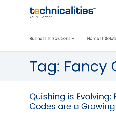
Your IT Partner
Business IT Solutions
Home IT Solut
Tag:
Fancy 
Quishing is Evolving:
Codes are a Growing