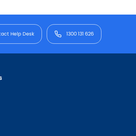
act Help Desk
1300 131 626
s