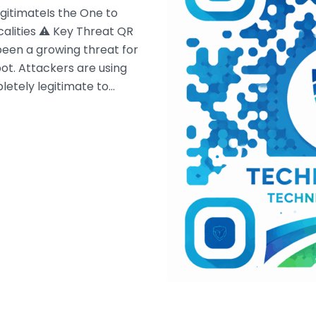
gitimateIs the One to
calities ⚠ Key Threat QR
been a growing threat for
pot. Attackers are using
letely legitimate to…