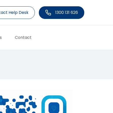
act Help Desk
1300 131 626
s
Contact