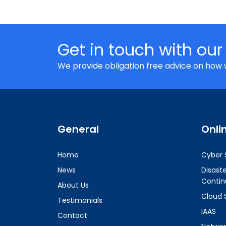
Get in touch with our
We provide obligation free advice on how 
General
Onli
Home
Cyber 
News
Disast
Contin
About Us
Cloud 
Testimonials
IAAS
Contact