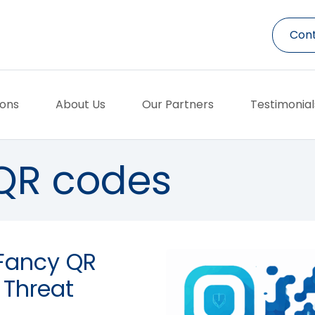
Cont
ions
About Us
Our Partners
Testimonial
QR codes
 Fancy QR
 Threat