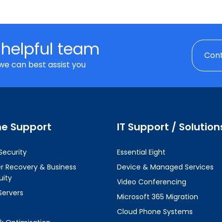
 helpful team
Cont
we can best assist you
ne Support
IT Support / Solution
Security
Essential Eight
er Recovery & Business
Device & Managed Services
uity
Video Conferencing
Servers
Microsoft 365 Migration
Cloud Phone Systems