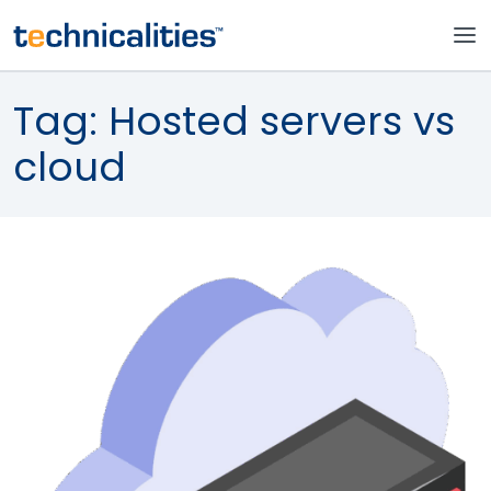
Tag:
Hosted servers vs
cloud