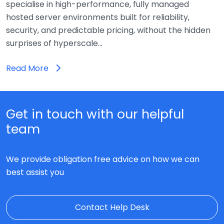
specialise in high-performance, fully managed
hosted server environments built for reliability,
security, and predictable pricing, without the hidden
surprises of hyperscale…
Read More
Get in touch with our helpful
team
We provide obligation free advice on how we can
best assist you
Contact Help Desk