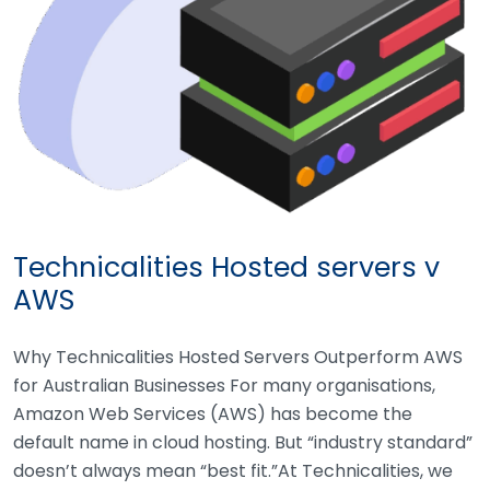
Technicalities Hosted servers v
AWS
Why Technicalities Hosted Servers Outperform AWS
for Australian Businesses For many organisations,
Amazon Web Services (AWS) has become the
default name in cloud hosting. But “industry standard”
doesn’t always mean “best fit.”At Technicalities, we