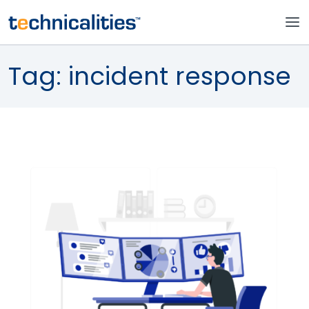
Tag:
incident response