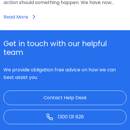
action should something happen. We have now…
Read More
Get in touch with our helpful
team
We provide obligation free advice on how we can
best assist you
Contact Help Desk
1300 131 626