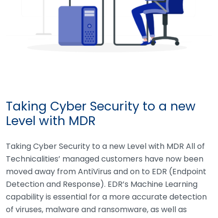
Taking Cyber Security to a new
Level with MDR
Taking Cyber Security to a new Level with MDR All of
Technicalities’ managed customers have now been
moved away from AntiVirus and on to EDR (Endpoint
Detection and Response). EDR’s Machine Learning
capability is essential for a more accurate detection
of viruses, malware and ransomware, as well as