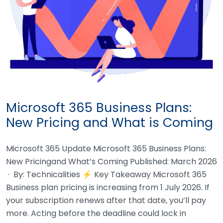
Microsoft 365 Business Plans:
New Pricing and What is Coming
Microsoft 365 Update Microsoft 365 Business Plans:
New Pricingand What’s Coming Published: March 2026
· By: Technicalities ⚡ Key Takeaway Microsoft 365
Business plan pricing is increasing from 1 July 2026. If
your subscription renews after that date, you’ll pay
more. Acting before the deadline could lock in