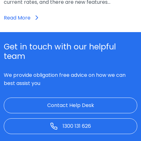
current rates, and there are new features…
Read More
Get in touch with our helpful
team
We provide obligation free advice on how we can
best assist you
Contact Help Desk
1300 131 626