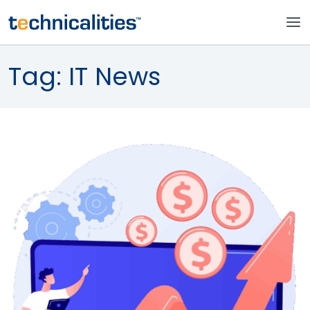
Tag:
IT News