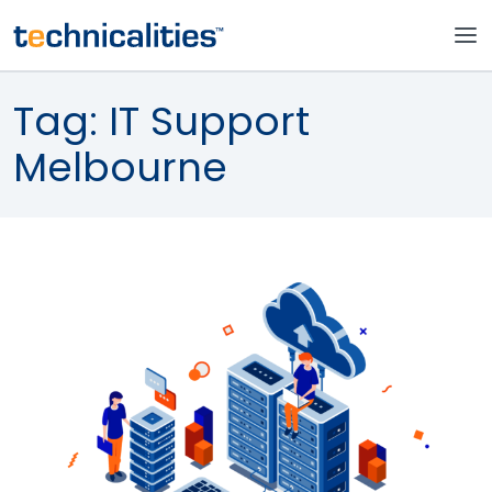
Tag:
IT Support
Melbourne