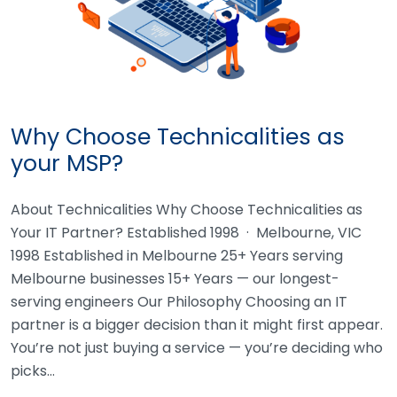
Why Choose Technicalities as
your MSP?
About Technicalities Why Choose Technicalities as
Your IT Partner? Established 1998 · Melbourne, VIC
1998 Established in Melbourne 25+ Years serving
Melbourne businesses 15+ Years — our longest-
serving engineers Our Philosophy Choosing an IT
partner is a bigger decision than it might first appear.
You’re not just buying a service — you’re deciding who
picks…