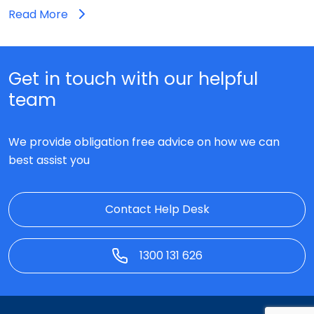
Read More
Get in touch with our helpful
team
We provide obligation free advice on how we can
best assist you
Contact Help Desk
1300 131 626