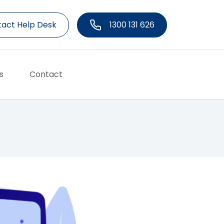
act Help Desk
1300 131 626
s
Contact