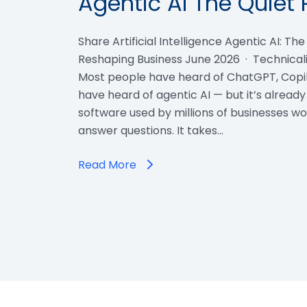
Agentic AI The Quiet 
Share Artificial Intelligence Agentic AI: Th
Reshaping Business June 2026 · Technicali
Most people have heard of ChatGPT, Copil
have heard of agentic AI — but it’s already
software used by millions of businesses wor
answer questions. It takes…
Read More