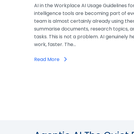
AI in the Workplace AI Usage Guidelines for 
intelligence tools are becoming part of ev
team is almost certainly already using the
summarise documents, research topics, an
tasks. This is not a problem. AI genuinely 
work, faster. The…
Read More