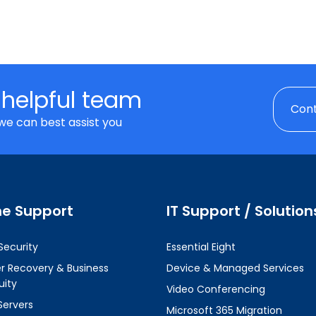
 helpful team
Cont
we can best assist you
ne Support
IT Support / Solution
Security
Essential Eight
er Recovery & Business
Device & Managed Services
uity
Video Conferencing
Servers
Microsoft 365 Migration