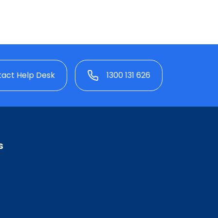
act Help Desk
1300 131 626
s