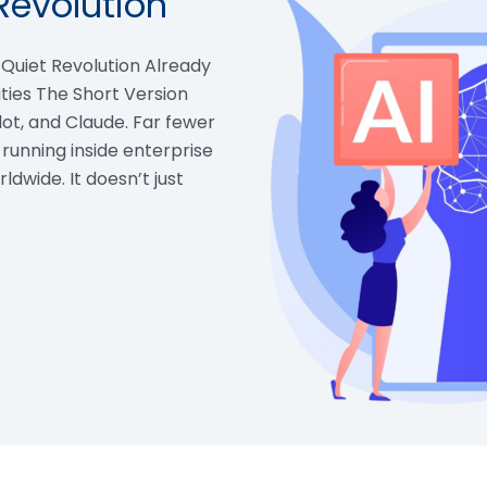
Revolution
e Quiet Revolution Already
ties The Short Version
ot, and Claude. Far fewer
 running inside enterprise
ldwide. It doesn’t just