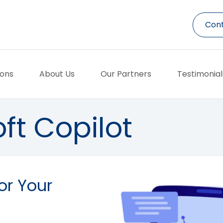
Cont
ions
About Us
Our Partners
Testimonial
ft Copilot
or Your