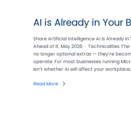
AI is Already in Your 
Share Artificial Intelligence AI Is Already i
Ahead of It. May 2026 · Technicalities The 
no longer optional extras — they’re beco
operate. For most businesses running Micr
isn’t whether AI will affect your workplace
Read More