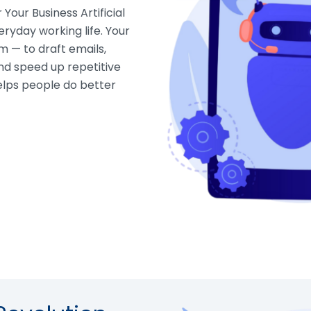
Your Business Artificial
eryday working life. Your
m — to draft emails,
d speed up repetitive
helps people do better