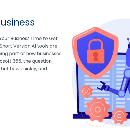
Business
n Your Business.Time to Get
Short Version AI tools are
ming part of how businesses
osoft 365, the question
, but how quickly, and…