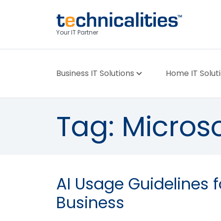
Your IT Partner
Business IT Solutions
Home IT Solut
Tag:
Microso
AI Usage Guidelines f
Business