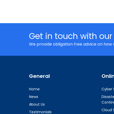
Get in touch with our
We provide obligation free advice on how 
General
Onli
Home
Cyber 
News
Disast
Contin
About Us
Cloud 
Testimonials