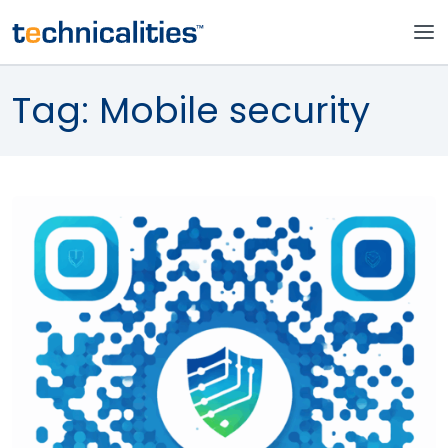
Tag:
Mobile security