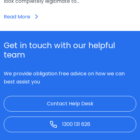
look completely legitimate to…
Read More
Get in touch with our helpful
team
We provide obligation free advice on how we can
best assist you
Contact Help Desk
1300 131 626