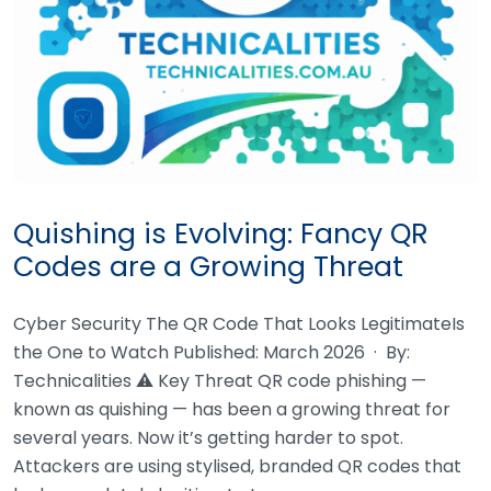
Quishing is Evolving: Fancy QR
Codes are a Growing Threat
Cyber Security The QR Code That Looks LegitimateIs
the One to Watch Published: March 2026 · By:
Technicalities ⚠ Key Threat QR code phishing —
known as quishing — has been a growing threat for
several years. Now it’s getting harder to spot.
Attackers are using stylised, branded QR codes that