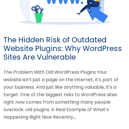
The Hidden Risk of Outdated
Website Plugins: Why WordPress
Sites Are Vulnerable
The Problem With Old WordPress Plugins Your
website isn’t just a page on the internet, it’s part of
your business. And just like anything valuable, it’s a
target. One of the biggest risks to WordPress sites
right now comes from something many people
overlook: old plugins. A Real Example of What’s
Happening Right Now Recently,…