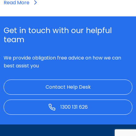
Read More
Get in touch with our helpful
team
We provide obligation free advice on how we can
best assist you
Contact Help Desk
1300 131 626