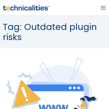
Tag:
Outdated plugin
risks