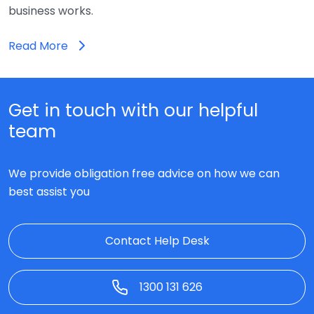
business works.
Read More
Get in touch with our helpful
team
We provide obligation free advice on how we can
best assist you
Contact Help Desk
1300 131 626