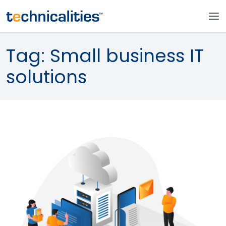
Tag:
Small business IT
solutions