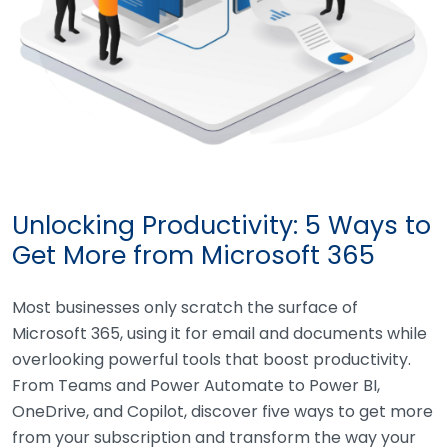
Unlocking Productivity: 5 Ways to
Get More from Microsoft 365
Most businesses only scratch the surface of
Microsoft 365, using it for email and documents while
overlooking powerful tools that boost productivity.
From Teams and Power Automate to Power BI,
OneDrive, and Copilot, discover five ways to get more
from your subscription and transform the way your