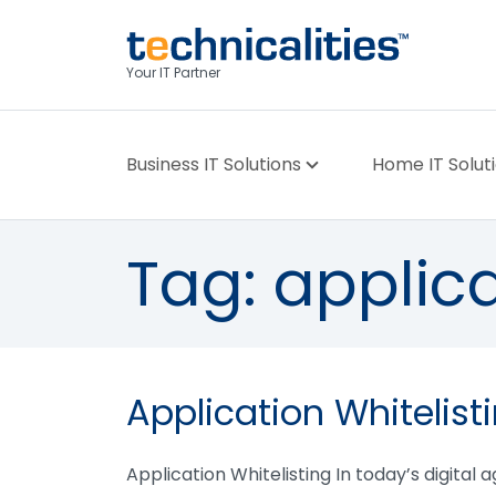
Your IT Partner
Business IT Solutions
Home IT Solut
Tag:
applica
Application Whitelist
Application Whitelisting In today’s digital 