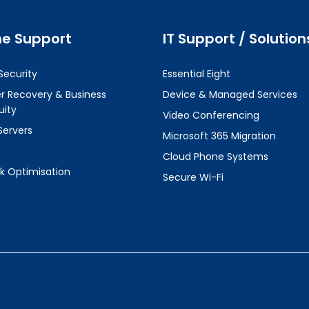
ne Support
IT Support / Solution
Security
Essential Eight
er Recovery & Business
Device & Managed Services
uity
Video Conferencing
Servers
Microsoft 365 Migration
Cloud Phone Systems
k Optimisation
Secure Wi-Fi