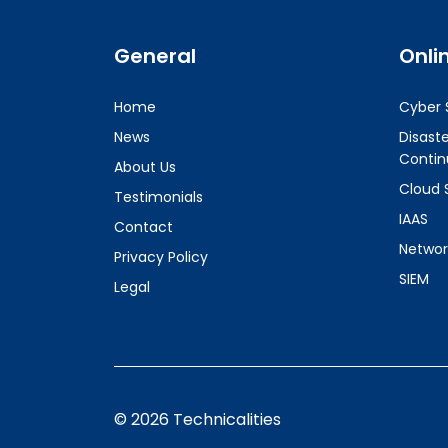
General
Onli
Home
Cyber 
News
Disast
Contin
About Us
Cloud 
Testimonials
IAAS
Contact
Networ
Privacy Policy
SIEM
Legal
© 2026 Technicalities