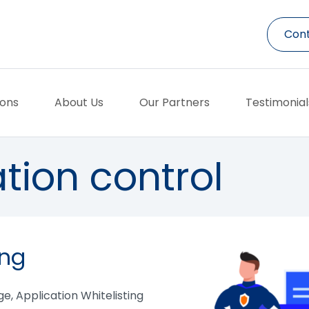
Cont
ions
About Us
Our Partners
Testimonial
tion control
ing
age, Application Whitelisting