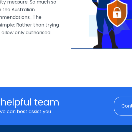
ity measure. So much so
 the Australian
ommendations.. The
simple: Rather than trying
y allow only authorised
 helpful team
Cont
we can best assist you