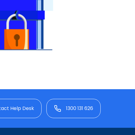
act Help Desk
1300 131 626