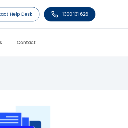
act Help Desk
1300 131 626
s
Contact