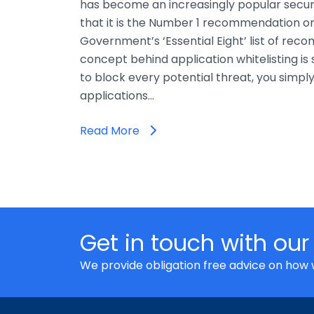
has become an increasingly popular secur
that it is the Number 1 recommendation on
Government’s ‘Essential Eight’ list of rec
concept behind application whitelisting is 
to block every potential threat, you simpl
applications…
Read More
Get in touch with our
We provide obligation free advice on how 