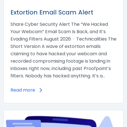
Extortion Email Scam Alert
Share Cyber Security Alert The “We Hacked
Your Webcam” Email Scam Is Back, and It’s
Evading Filters August 2026 · Technicalities The
Short Version A wave of extortion emails
claiming to have hacked your webcam and
recorded compromising footage is landing in
inboxes right now, including past Proofpoint’s
filters. Nobody has hacked anything. It’s a…
Read more