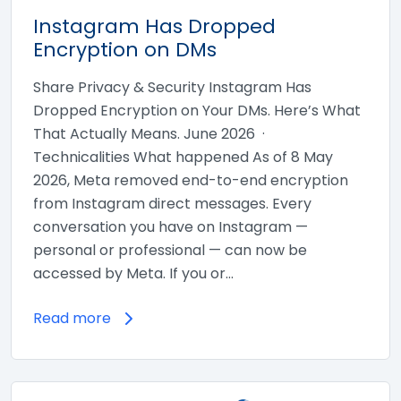
Instagram Has Dropped
Encryption on DMs
Share Privacy & Security Instagram Has
Dropped Encryption on Your DMs. Here’s What
That Actually Means. June 2026 ·
Technicalities What happened As of 8 May
2026, Meta removed end-to-end encryption
from Instagram direct messages. Every
conversation you have on Instagram —
personal or professional — can now be
accessed by Meta. If you or…
Read more