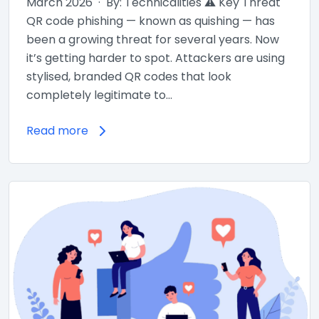
March 2026 · By: Technicalities ⚠ Key Threat
QR code phishing — known as quishing — has
been a growing threat for several years. Now
it’s getting harder to spot. Attackers are using
stylised, branded QR codes that look
completely legitimate to…
Read more