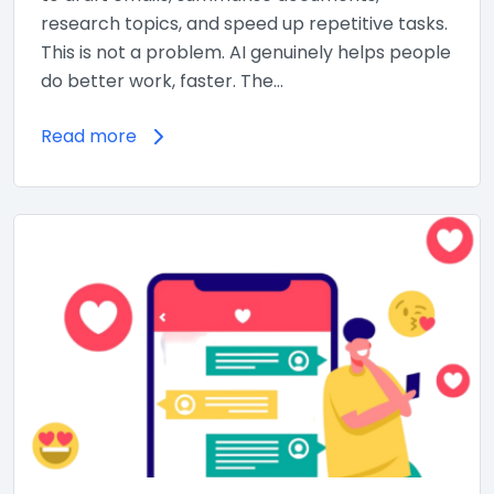
research topics, and speed up repetitive tasks.
This is not a problem. AI genuinely helps people
do better work, faster. The…
Read more