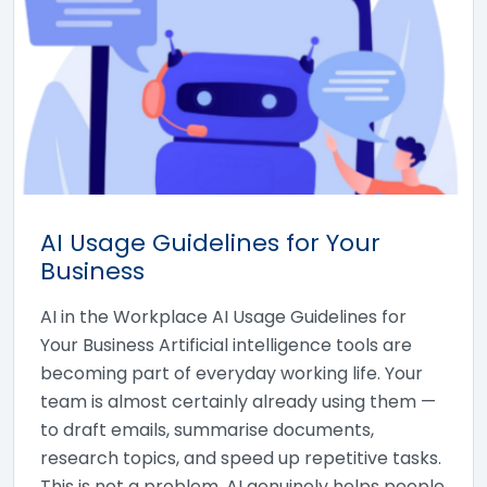
AI Usage Guidelines for Your
Business
AI in the Workplace AI Usage Guidelines for
Your Business Artificial intelligence tools are
becoming part of everyday working life. Your
team is almost certainly already using them —
to draft emails, summarise documents,
research topics, and speed up repetitive tasks.
This is not a problem. AI genuinely helps people