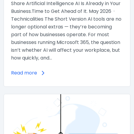
Share Artificial Intelligence AI Is Already in Your
Business.Time to Get Ahead of It. May 2026 ·
Technicalities The Short Version AI tools are no
longer optional extras — they’re becoming
part of how businesses operate. For most
businesses running Microsoft 365, the question
isn’t whether AI will affect your workplace, but
how quickly, and…
Read more