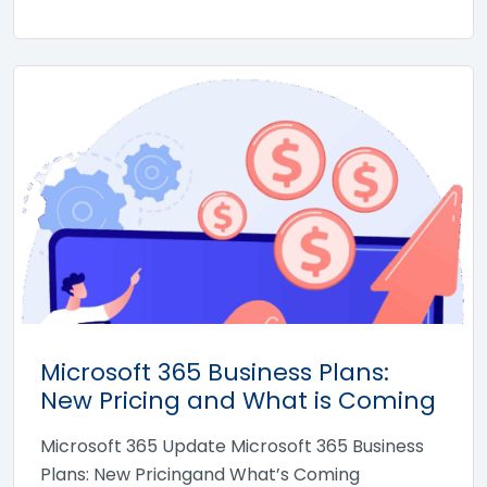
Microsoft 365 Business Plans:
New Pricing and What is Coming
Microsoft 365 Update Microsoft 365 Business
Plans: New Pricingand What’s Coming