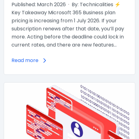
Published: March 2026 · By: Technicalities ⚡
Key Takeaway Microsoft 365 Business plan
pricing is increasing from 1 July 2026. If your
subscription renews after that date, you’ll pay
more. Acting before the deadline could lock in
current rates, and there are new features…
Read more