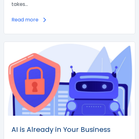
takes…
Read more
AI is Already in Your Business