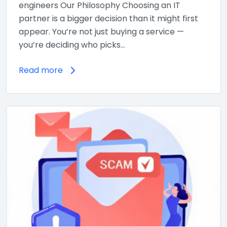
engineers Our Philosophy Choosing an IT
partner is a bigger decision than it might first
appear. You’re not just buying a service —
you’re deciding who picks…
Read more