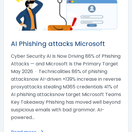
AI Phishing attacks Microsoft
Cyber Security AI Is Now Driving 86% of Phishing
Attacks — and Microsoft Is the Primary Target
May 2026 · Technicalities 86% of phishing
attacksnow AI-driven +139% increase in reverse
proxyattacks stealing M365 credentials 41% of
AI phishing attacksnow target Microsoft Teams
Key Takeaway Phishing has moved well beyond
suspicious emails with bad grammar. AI-
powered…