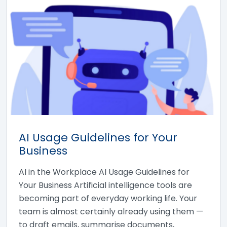
AI Usage Guidelines for Your
Business
AI in the Workplace AI Usage Guidelines for
Your Business Artificial intelligence tools are
becoming part of everyday working life. Your
team is almost certainly already using them —
to draft emails, summarise documents,