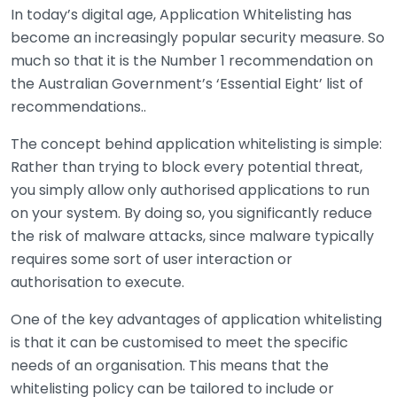
In today’s digital age, Application Whitelisting has
become an increasingly popular security measure. So
much so that it is the Number 1 recommendation on
the Australian Government’s ‘Essential Eight’ list of
recommendations..
The concept behind application whitelisting is simple:
Rather than trying to block every potential threat,
you simply allow only authorised applications to run
on your system. By doing so, you significantly reduce
the risk of malware attacks, since malware typically
requires some sort of user interaction or
authorisation to execute.
One of the key advantages of application whitelisting
is that it can be customised to meet the specific
needs of an organisation. This means that the
whitelisting policy can be tailored to include or