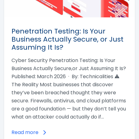
Penetration Testing: Is Your
Business Actually Secure, or Just
Assuming It Is?
Cyber Security Penetration Testing: Is Your
Business Actually Secure,or Just Assuming It Is?
Published: March 2026 · By: Technicalities ⚠
The Reality Most businesses that discover
they’ve been breached thought they were
secure. Firewalls, antivirus, and cloud platforms
are a good foundation — but they don’t tell you
what an attacker could actually do if…
Read more