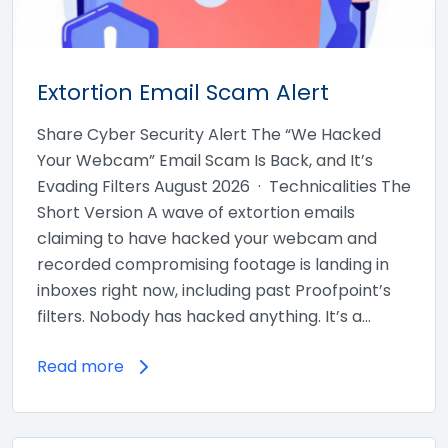
Extortion Email Scam Alert
Share Cyber Security Alert The “We Hacked
Your Webcam” Email Scam Is Back, and It’s
Evading Filters August 2026 · Technicalities The
Short Version A wave of extortion emails
claiming to have hacked your webcam and
recorded compromising footage is landing in
inboxes right now, including past Proofpoint’s
filters. Nobody has hacked anything. It’s a…
Read more