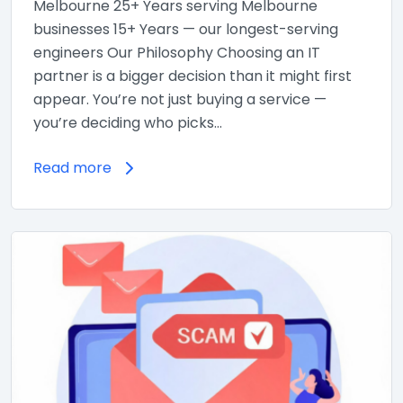
Melbourne 25+ Years serving Melbourne
businesses 15+ Years — our longest-serving
engineers Our Philosophy Choosing an IT
partner is a bigger decision than it might first
appear. You’re not just buying a service —
you’re deciding who picks…
Read more