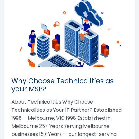
Why Choose Technicalities as
your MSP?
About Technicalities Why Choose
Technicalities as Your IT Partner? Established
1998 · Melbourne, VIC 1998 Established in
Melbourne 25+ Years serving Melbourne
businesses 15+ Years — our longest-serving