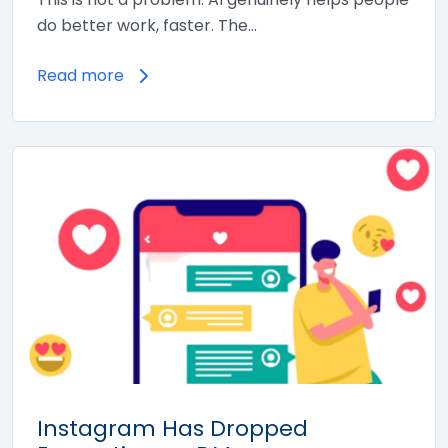
do better work, faster. The…
Read more
Instagram Has Dropped