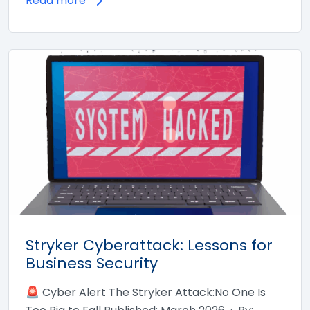
Read more
Stryker Cyberattack: Lessons for
Business Security
🚨 Cyber Alert The Stryker Attack:No One Is