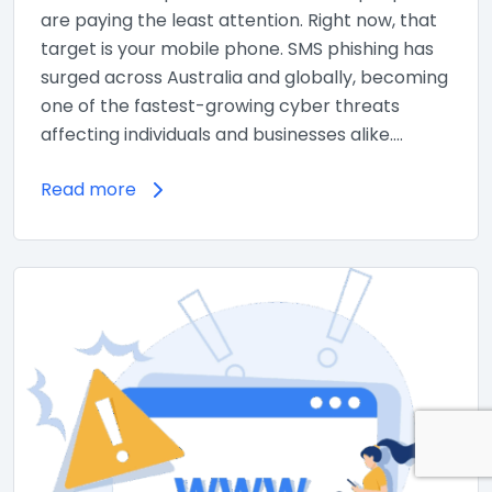
are paying the least attention. Right now, that
target is your mobile phone. SMS phishing has
surged across Australia and globally, becoming
one of the fastest-growing cyber threats
affecting individuals and businesses alike.…
Read more