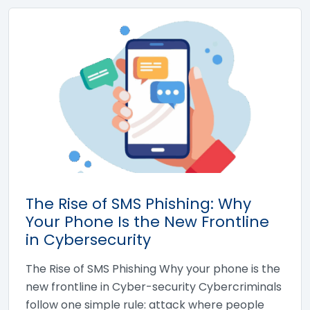
The Rise of SMS Phishing: Why
Your Phone Is the New Frontline
in Cybersecurity
The Rise of SMS Phishing Why your phone is the
new frontline in Cyber-security Cybercriminals
follow one simple rule: attack where people