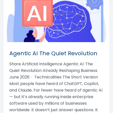
Agentic AI The Quiet Revolution
Share Artificial Intelligence Agentic AI: The
Quiet Revolution Already Reshaping Business
June 2026 · Technicalities The Short Version
Most people have heard of ChatGPT, Copilot,
and Claude. Far fewer have heard of agentic AI
— but it’s already running inside enterprise
software used by millions of businesses
worldwide. It doesn’t just answer questions. It