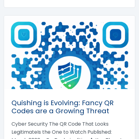
Quishing is Evolving: Fancy QR
Codes are a Growing Threat
Cyber Security The QR Code That Looks
LegitimateIs the One to Watch Published: