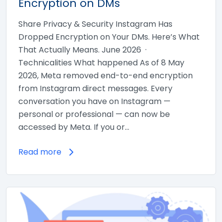
Encryption on DMs
Share Privacy & Security Instagram Has
Dropped Encryption on Your DMs. Here’s What
That Actually Means. June 2026 ·
Technicalities What happened As of 8 May
2026, Meta removed end-to-end encryption
from Instagram direct messages. Every
conversation you have on Instagram —
personal or professional — can now be
accessed by Meta. If you or…
Read more