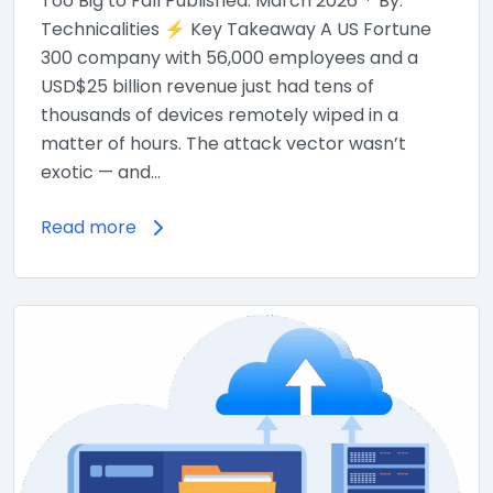
Too Big to Fall Published: March 2026 · By:
Technicalities ⚡ Key Takeaway A US Fortune
300 company with 56,000 employees and a
USD$25 billion revenue just had tens of
thousands of devices remotely wiped in a
matter of hours. The attack vector wasn’t
exotic — and…
Read more