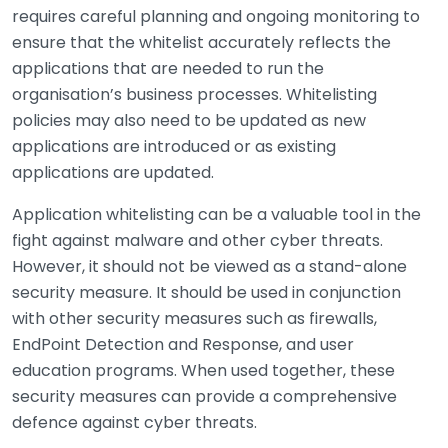
requires careful planning and ongoing monitoring to
ensure that the whitelist accurately reflects the
applications that are needed to run the
organisation’s business processes. Whitelisting
policies may also need to be updated as new
applications are introduced or as existing
applications are updated.
Application whitelisting can be a valuable tool in the
fight against malware and other cyber threats.
However, it should not be viewed as a stand-alone
security measure. It should be used in conjunction
with other security measures such as firewalls,
EndPoint Detection and Response, and user
education programs. When used together, these
security measures can provide a comprehensive
defence against cyber threats.