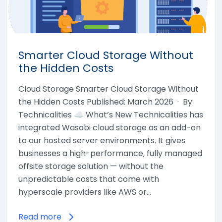
Smarter Cloud Storage Without
the Hidden Costs
Cloud Storage Smarter Cloud Storage Without
the Hidden Costs Published: March 2026 · By:
Technicalities ☁ What’s New Technicalities has
integrated Wasabi cloud storage as an add-on
to our hosted server environments. It gives
businesses a high-performance, fully managed
offsite storage solution — without the
unpredictable costs that come with
hyperscale providers like AWS or…
Read more