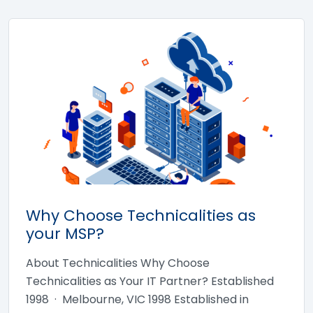
Why Choose Technicalities as
your MSP?
About Technicalities Why Choose
Technicalities as Your IT Partner? Established
1998 · Melbourne, VIC 1998 Established in