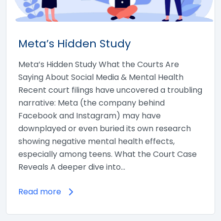
Meta’s Hidden Study
Meta’s Hidden Study What the Courts Are
Saying About Social Media & Mental Health
Recent court filings have uncovered a troubling
narrative: Meta (the company behind
Facebook and Instagram) may have
downplayed or even buried its own research
showing negative mental health effects,
especially among teens. What the Court Case
Reveals A deeper dive into…
Read more