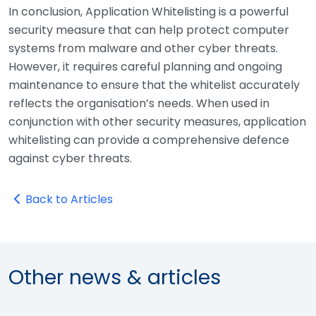
In conclusion, Application Whitelisting is a powerful
security measure that can help protect computer
systems from malware and other cyber threats.
However, it requires careful planning and ongoing
maintenance to ensure that the whitelist accurately
reflects the organisation’s needs. When used in
conjunction with other security measures, application
whitelisting can provide a comprehensive defence
against cyber threats.
Back to Articles
Other news & articles