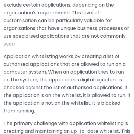
exclude certain applications, depending on the
organisation’s requirements. This level of
customisation can be particularly valuable for
organisations that have unique business processes or
use specialised applications that are not commonly
used.
Application whitelisting works by creating a list of
authorised applications that are allowed to run on a
computer system. When an application tries to run
on the system, the application’s digital signature is
checked against the list of authorised applications. If
the application is on the whitelist, it is allowed to run. If
the application is not on the whitelist, it is blocked
from running.
The primary challenge with application whitelisting is
creating and maintaining an up-to-date whitelist. This