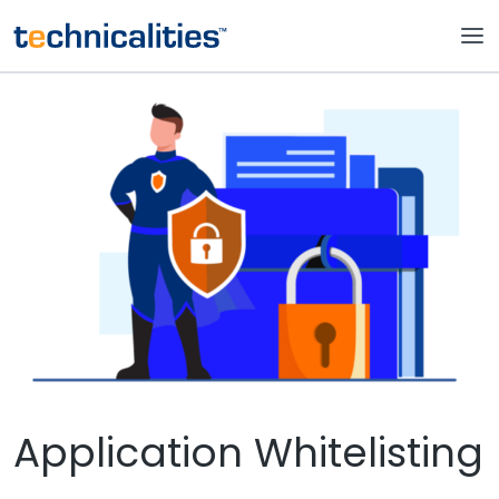
Application Whitelisting