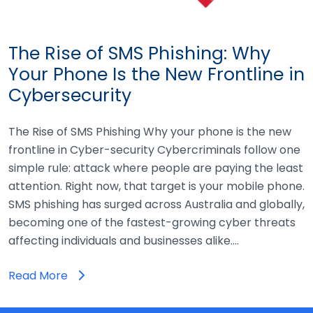
The Rise of SMS Phishing: Why
Your Phone Is the New Frontline in
Cybersecurity
The Rise of SMS Phishing Why your phone is the new
frontline in Cyber-security Cybercriminals follow one
simple rule: attack where people are paying the least
attention. Right now, that target is your mobile phone.
SMS phishing has surged across Australia and globally,
becoming one of the fastest-growing cyber threats
affecting individuals and businesses alike.…
Read More