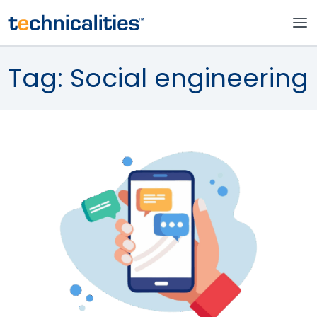
Tag:
Social engineering