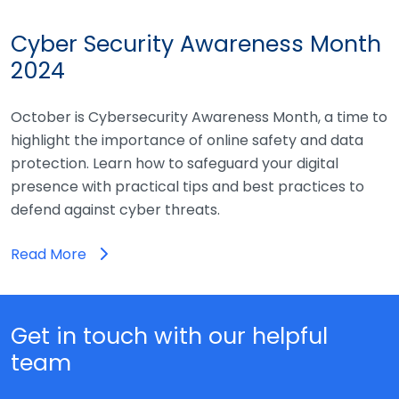
Cyber Security Awareness Month
2024
October is Cybersecurity Awareness Month, a time to
highlight the importance of online safety and data
protection. Learn how to safeguard your digital
presence with practical tips and best practices to
defend against cyber threats.
Read More
Get in touch with our helpful
team