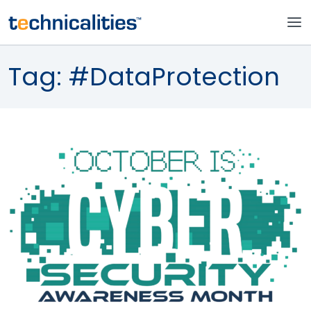
Tag:
#DataProtection