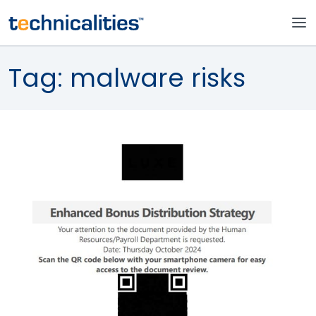
Tag:
malware risks