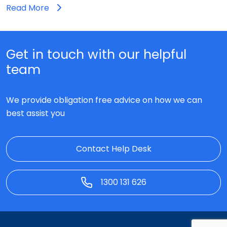
Read More
Get in touch with our helpful
team
We provide obligation free advice on how we can
best assist you
Contact Help Desk
1300 131 626