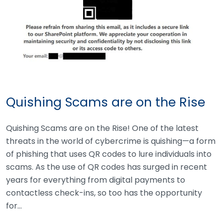
Quishing Scams are on the Rise
Quishing Scams are on the Rise! One of the latest
threats in the world of cybercrime is quishing—a form
of phishing that uses QR codes to lure individuals into
scams. As the use of QR codes has surged in recent
years for everything from digital payments to
contactless check-ins, so too has the opportunity
for…