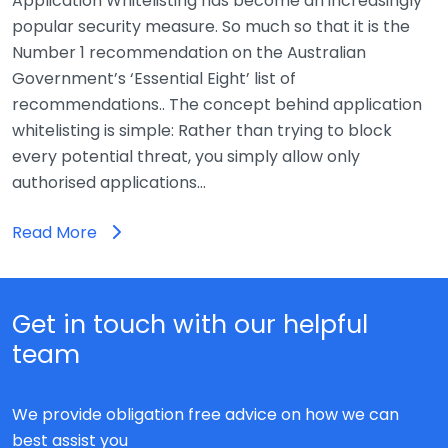
Application Whitelisting has become an increasingly
popular security measure. So much so that it is the
Number 1 recommendation on the Australian
Government’s ‘Essential Eight’ list of
recommendations.. The concept behind application
whitelisting is simple: Rather than trying to block
every potential threat, you simply allow only
authorised applications…
Read More
Get in touch with our helpful
team
We provide obligation free advice on how we can
best assist you