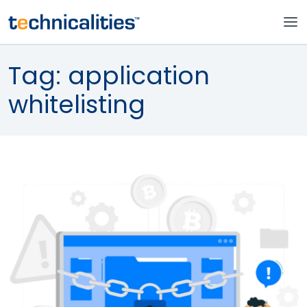
Tag:
application
whitelisting