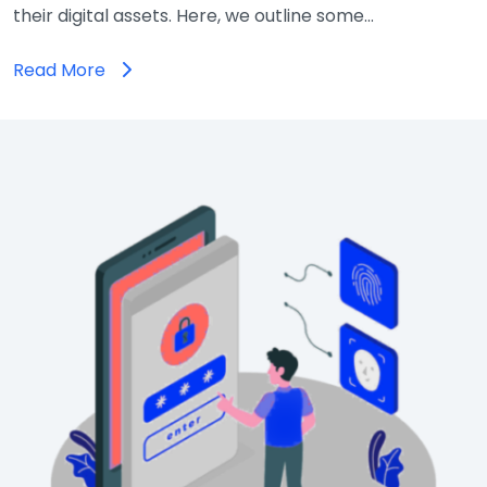
their digital assets. Here, we outline some…
Read More