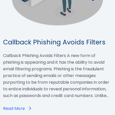
Callback Phishing Avoids Filters
Callback Phishing Avoids Filters A new form of
phishing is appearing and it has the ability to avoid
email filtering programs. Phishing is the fraudulent
practice of sending emails or other messages
purporting to be from reputable companies in order
to entice individuals to reveal personal information,
such as passwords and credit card numbers. Unlike…
Read More