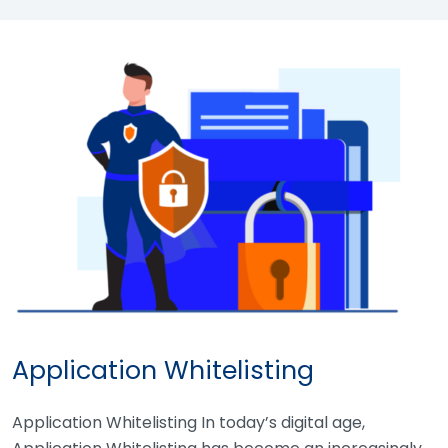
Application Whitelisting
Application Whitelisting In today’s digital age,