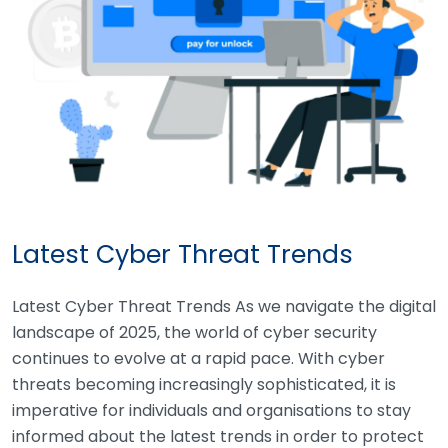
Latest Cyber Threat Trends
Latest Cyber Threat Trends As we navigate the digital
landscape of 2025, the world of cyber security
continues to evolve at a rapid pace. With cyber
threats becoming increasingly sophisticated, it is
imperative for individuals and organisations to stay
informed about the latest trends in order to protect