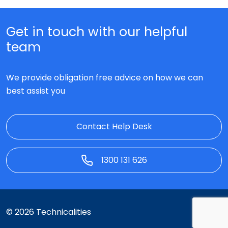
Get in touch with our helpful
team
We provide obligation free advice on how we can
best assist you
Contact Help Desk
1300 131 626
© 2026 Technicalities