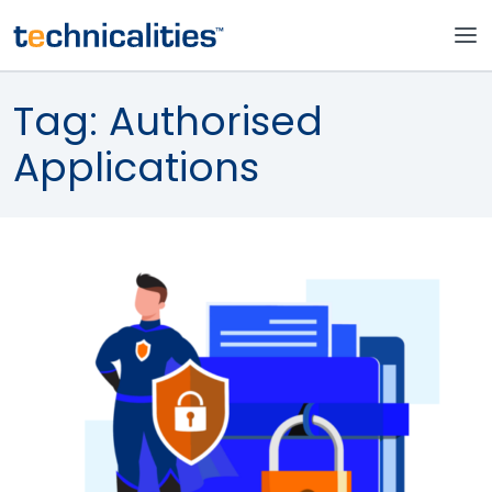
Tag:
Authorised
Applications