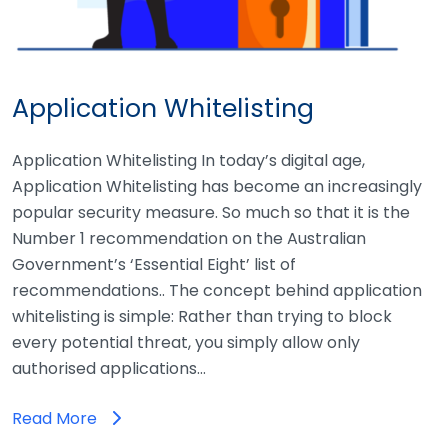
Application Whitelisting
Application Whitelisting In today’s digital age,
Application Whitelisting has become an increasingly
popular security measure. So much so that it is the
Number 1 recommendation on the Australian
Government’s ‘Essential Eight’ list of
recommendations.. The concept behind application
whitelisting is simple: Rather than trying to block
every potential threat, you simply allow only
authorised applications…
Read More