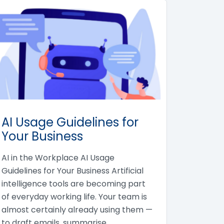
AI Usage Guidelines for
Your Business
AI in the Workplace AI Usage
Guidelines for Your Business Artificial
intelligence tools are becoming part
of everyday working life. Your team is
almost certainly already using them —
to draft emails, summarise