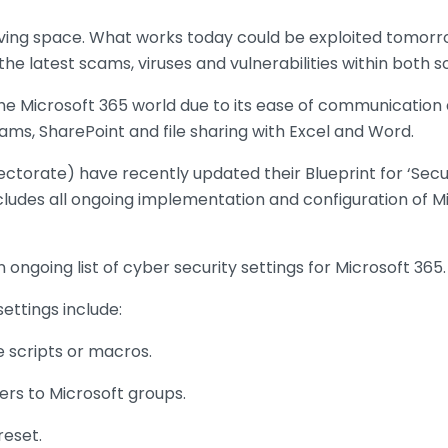
olving space. What works today could be exploited tomorro
the latest scams, viruses and vulnerabilities within both
the Microsoft 365 world due to its ease of communication 
eams, SharePoint and file sharing with Excel and Word.
ectorate) have recently updated their Blueprint for ‘Secu
ncludes all ongoing implementation and configuration of M
 ongoing list of cyber security settings for Microsoft 365.
ttings include:
e scripts or macros.
ers to Microsoft groups.
reset.