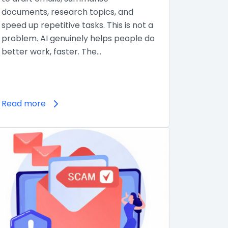
documents, research topics, and
speed up repetitive tasks. This is not a
problem. AI genuinely helps people do
better work, faster. The…
Read more