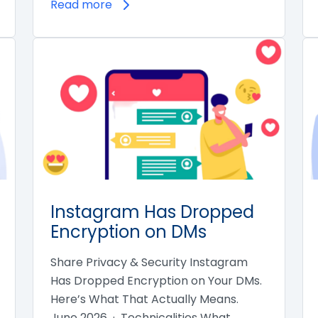
Read more
Instagram Has Dropped
Encryption on DMs
Share Privacy & Security Instagram
Has Dropped Encryption on Your DMs.
Here’s What That Actually Means.
June 2026 · Technicalities What