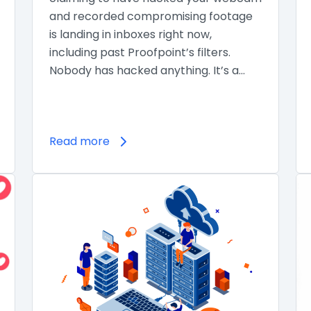
and recorded compromising footage
is landing in inboxes right now,
including past Proofpoint’s filters.
Nobody has hacked anything. It’s a…
Read more