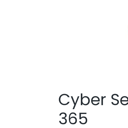
Cyber Se
365