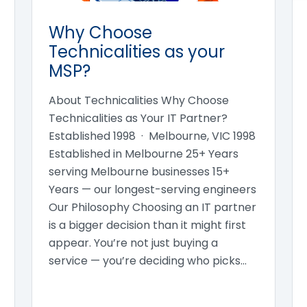
Why Choose
Technicalities as your
MSP?
About Technicalities Why Choose
Technicalities as Your IT Partner?
Established 1998 · Melbourne, VIC 1998
Established in Melbourne 25+ Years
serving Melbourne businesses 15+
Years — our longest-serving engineers
Our Philosophy Choosing an IT partner
is a bigger decision than it might first
appear. You’re not just buying a
service — you’re deciding who picks…