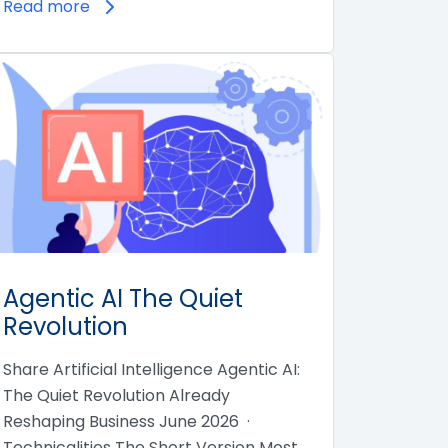
Read more
Agentic AI The Quiet
Revolution
Share Artificial Intelligence Agentic AI:
The Quiet Revolution Already
Reshaping Business June 2026 ·
Technicalities The Short Version Most