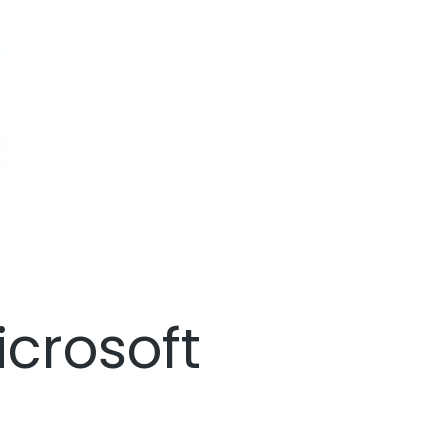
icrosoft