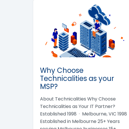
Why Choose
Technicalities as your
MSP?
About Technicalities Why Choose
Technicalities as Your IT Partner?
Established 1998 · Melbourne, VIC 1998
Established in Melbourne 25+ Years
serving Melbourne businesses 15+