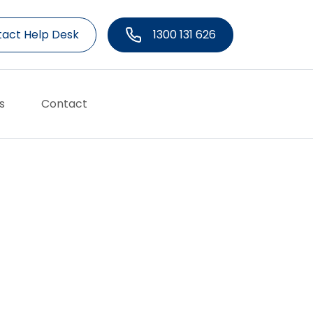
act Help Desk
1300 131 626
s
Contact