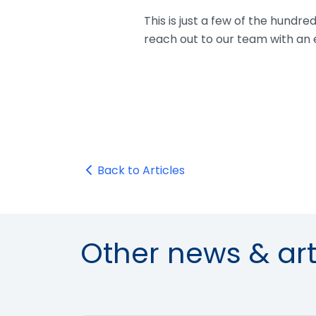
This is just a few of the hundr
reach out to our team with an 
Back to Articles
Other news & art