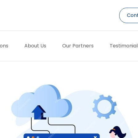
Cont
ions
About Us
Our Partners
Testimonial