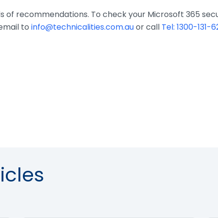
eds of recommendations. To check your Microsoft 365 secur
email to
info@technicalities.com.au
or call
Tel: 1300-131-6
icles