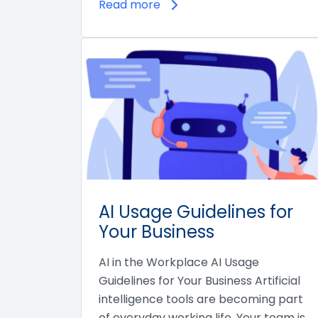
Read more
AI Usage Guidelines for
Your Business
AI in the Workplace AI Usage
Guidelines for Your Business Artificial
intelligence tools are becoming part
of everyday working life. Your team is