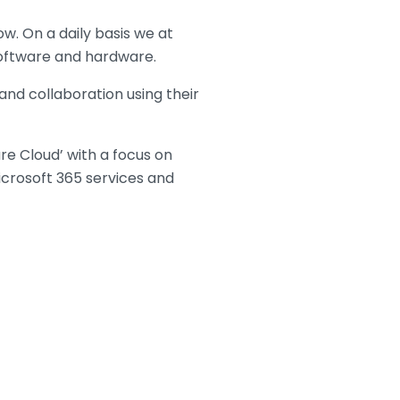
w. On a daily basis we at
 software and hardware.
and collaboration using their
re Cloud’ with a focus on
icrosoft 365 services and