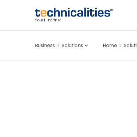
Your IT Partner
Business IT Solutions
Home IT Solut