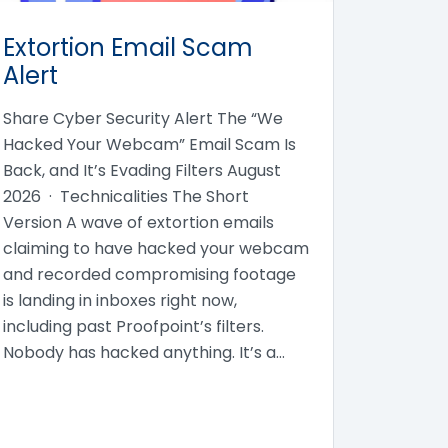
Extortion Email Scam
Alert
Share Cyber Security Alert The “We
Hacked Your Webcam” Email Scam Is
Back, and It’s Evading Filters August
2026 · Technicalities The Short
Version A wave of extortion emails
claiming to have hacked your webcam
and recorded compromising footage
is landing in inboxes right now,
including past Proofpoint’s filters.
Nobody has hacked anything. It’s a…