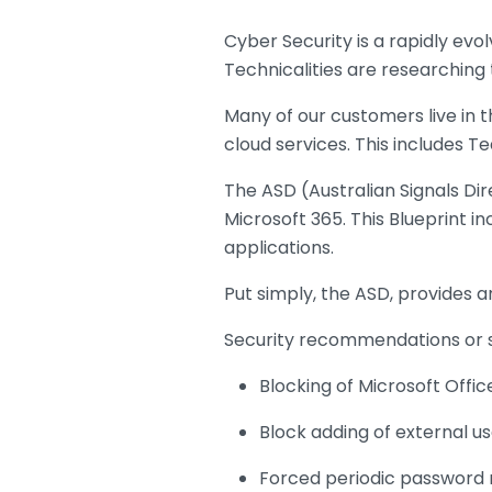
Cyber Security is a rapidly ev
Technicalities are researching 
Many of our customers live in 
cloud services. This includes T
The ASD (Australian Signals Dir
Microsoft 365. This Blueprint i
applications.
Put simply, the ASD, provides an
Security recommendations or se
Blocking of Microsoft Offic
Block adding of external us
Forced periodic password 