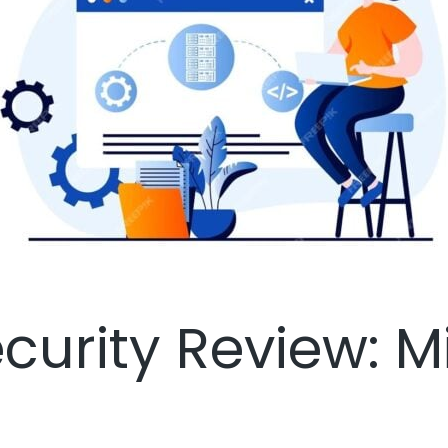
curity Review: M