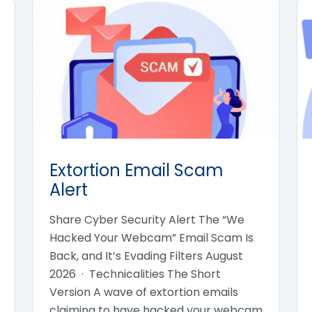
Extortion Email Scam
Alert
Share Cyber Security Alert The “We
Hacked Your Webcam” Email Scam Is
Back, and It’s Evading Filters August
2026 · Technicalities The Short
Version A wave of extortion emails
claiming to have hacked your webcam