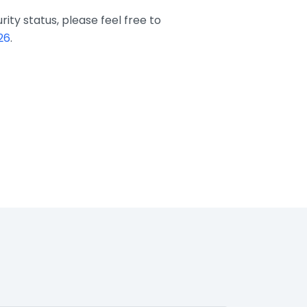
ity status, please feel free to
26
.