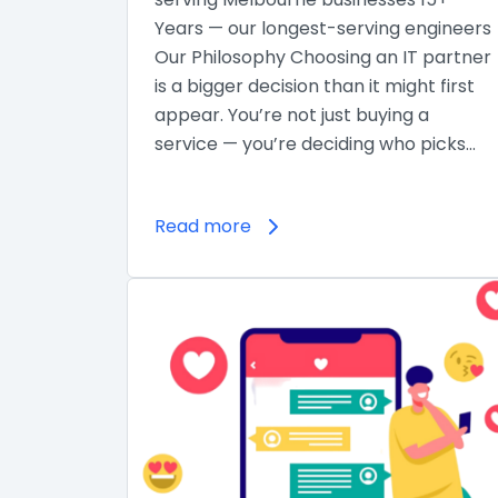
Years — our longest-serving engineers
Our Philosophy Choosing an IT partner
is a bigger decision than it might first
appear. You’re not just buying a
service — you’re deciding who picks…
Read more