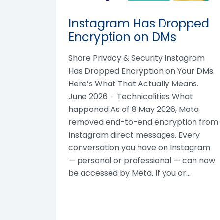
Instagram Has Dropped
Encryption on DMs
Share Privacy & Security Instagram
Has Dropped Encryption on Your DMs.
Here’s What That Actually Means.
June 2026 · Technicalities What
happened As of 8 May 2026, Meta
removed end-to-end encryption from
Instagram direct messages. Every
conversation you have on Instagram
— personal or professional — can now
be accessed by Meta. If you or…