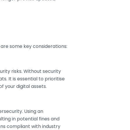
re are some key considerations:
rity risks. Without security
It is essential to prioritise
 your digital assets.
rsecurity. Using an
ing in potential fines and
ns compliant with industry