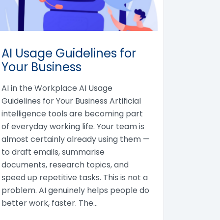
AI Usage Guidelines for
Your Business
AI in the Workplace AI Usage
Guidelines for Your Business Artificial
intelligence tools are becoming part
of everyday working life. Your team is
almost certainly already using them —
to draft emails, summarise
documents, research topics, and
speed up repetitive tasks. This is not a
problem. AI genuinely helps people do
better work, faster. The…