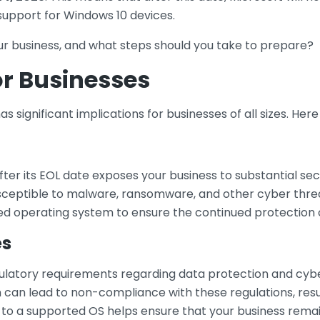
 support for Windows 10 devices.
ur business, and what steps should you take to prepare?
or Businesses
as significant implications for businesses of all sizes. He
ter its EOL date exposes your business to substantial secu
eptible to malware, ransomware, and other cyber threats. 
d operating system to ensure the continued protection of
es
gulatory requirements regarding data protection and cybe
an lead to non-compliance with these regulations, result
 to a supported OS helps ensure that your business remai