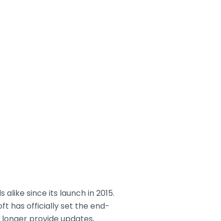
alike since its launch in 2015.
ft has officially set the end-
no longer provide updates,