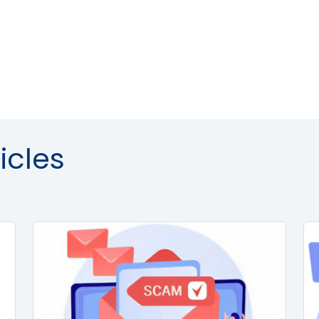
icles