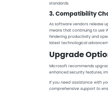
standards.
3. Compatibility Ch
As software vendors release up
means that continuing to use W
hindering productivity and ope
latest technological advancem
Upgrade Optio
Microsoft recommends upgrading
enhanced security features, i
If you need assistance with yo
comprehensive support to ensu