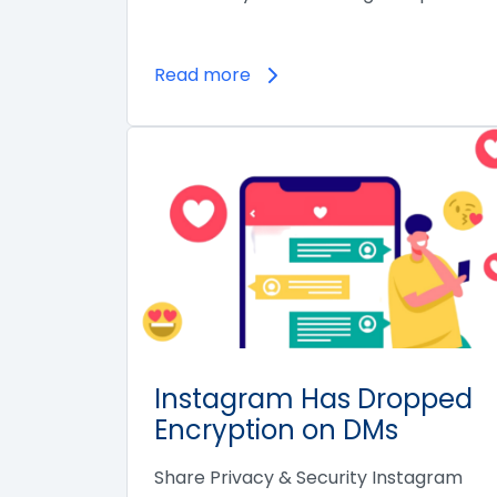
Read more
Instagram Has Dropped
Encryption on DMs
Share Privacy & Security Instagram