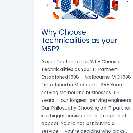
Why Choose
Technicalities as your
MSP?
About Technicalities Why Choose
Technicalities as Your IT Partner?
Established 1998 · Melbourne, VIC 1998
Established in Melbourne 25+ Years
serving Melbourne businesses 15+
Years — our longest-serving engineers
Our Philosophy Choosing an IT partner
is a bigger decision than it might first
appear. You’re not just buying a
service — you’re deciding who picks…