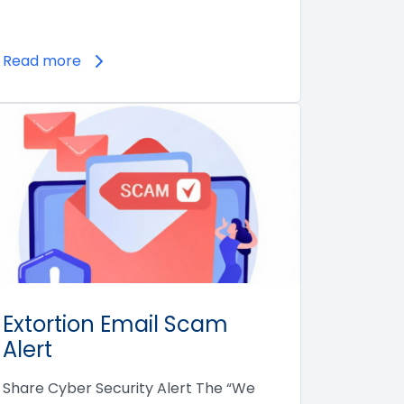
Read more
Extortion Email Scam
Alert
Share Cyber Security Alert The “We