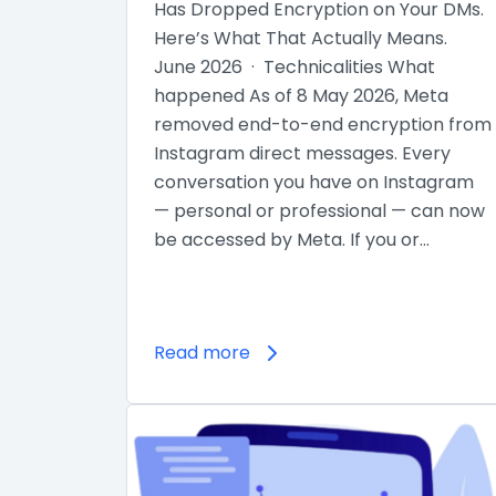
Has Dropped Encryption on Your DMs.
Here’s What That Actually Means.
June 2026 · Technicalities What
happened As of 8 May 2026, Meta
removed end-to-end encryption from
Instagram direct messages. Every
conversation you have on Instagram
— personal or professional — can now
be accessed by Meta. If you or…
Read more