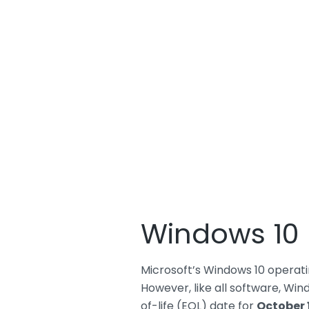
Windows 10 E
Microsoft’s Windows 10 operatin
However, like all software, Wind
of-life (EOL) date for
October 