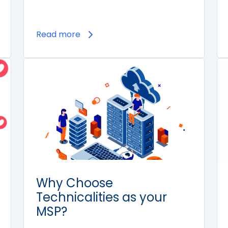
Read more
Why Choose
Technicalities as your
MSP?