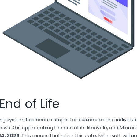
nd of Life
g system has been a staple for businesses and individuals 
ows 10 is approaching the end of its lifecycle, and Microso
14, 2025
. This means that after this date, Microsoft will 