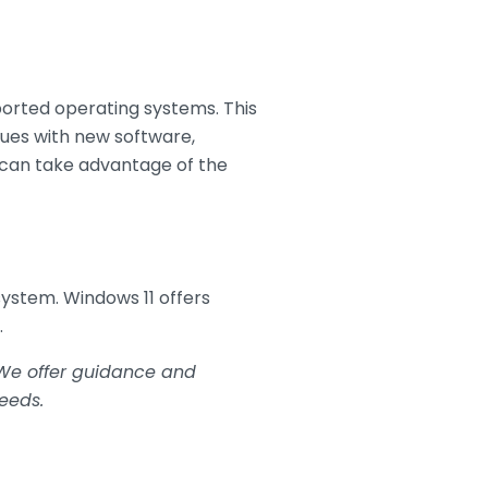
ported operating systems. This
sues with new software,
s can take advantage of the
ystem. Windows 11 offers
.
. We offer guidance and
eeds.