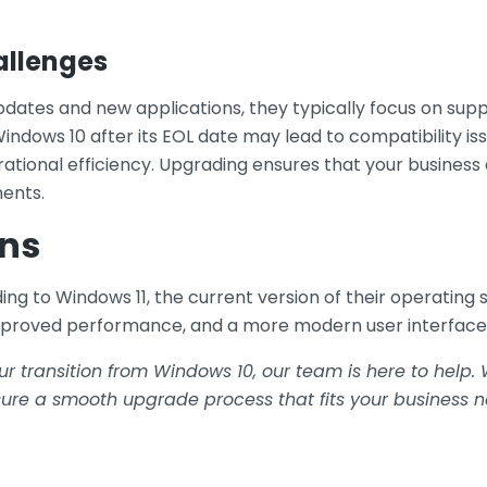
allenges
dates and new applications, they typically focus on sup
indows 10 after its EOL date may lead to compatibility is
rational efficiency. Upgrading ensures that your busines
ents.
ns
 to Windows 11, the current version of their operating s
mproved performance, and a more modern user interface
ur transition from Windows 10, our team is here to help
re a smooth upgrade process that fits your business n