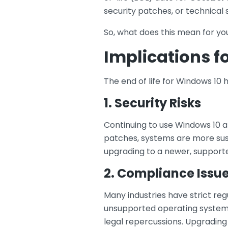
security patches, or technical
So, what does this mean for yo
Implications f
The end of life for Windows 10 h
1. Security Risks
Continuing to use Windows 10 af
patches, systems are more susc
upgrading to a newer, supporte
2. Compliance Issu
Many industries have strict re
unsupported operating system c
legal repercussions. Upgrading