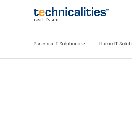
Your IT Partner
Business IT Solutions
Home IT Solut