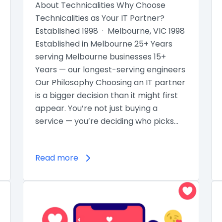
About Technicalities Why Choose
Technicalities as Your IT Partner?
Established 1998 · Melbourne, VIC 1998
Established in Melbourne 25+ Years
serving Melbourne businesses 15+
Years — our longest-serving engineers
Our Philosophy Choosing an IT partner
is a bigger decision than it might first
appear. You’re not just buying a
service — you’re deciding who picks…
Read more