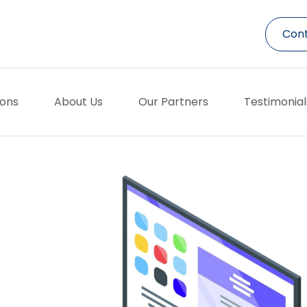
Cont
ions
About Us
Our Partners
Testimonial