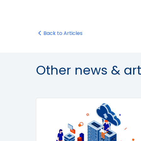
Back to Articles
Other news & art