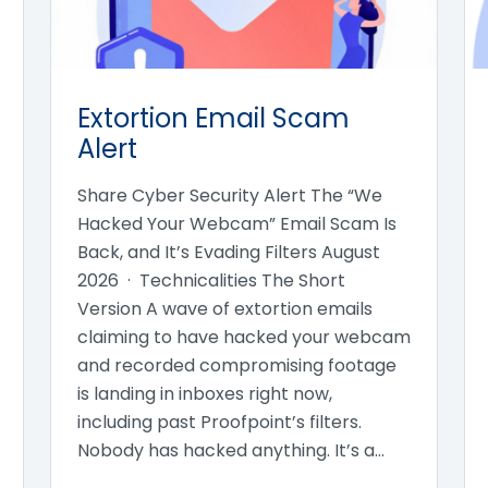
Extortion Email Scam
Alert
Share Cyber Security Alert The “We
Hacked Your Webcam” Email Scam Is
Back, and It’s Evading Filters August
2026 · Technicalities The Short
Version A wave of extortion emails
claiming to have hacked your webcam
and recorded compromising footage
is landing in inboxes right now,
including past Proofpoint’s filters.
Nobody has hacked anything. It’s a…