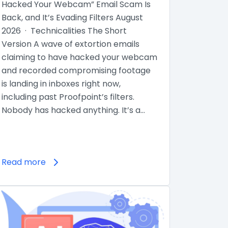
Hacked Your Webcam” Email Scam Is
Back, and It’s Evading Filters August
2026 · Technicalities The Short
Version A wave of extortion emails
claiming to have hacked your webcam
and recorded compromising footage
is landing in inboxes right now,
including past Proofpoint’s filters.
Nobody has hacked anything. It’s a…
Read more