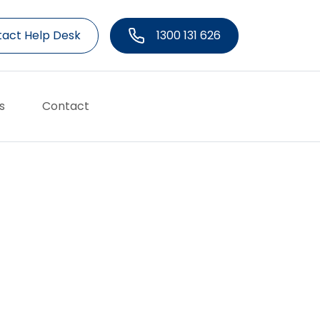
act Help Desk
1300 131 626
s
Contact